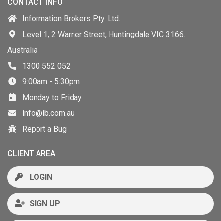
CONTACT INFO
Information Brokers Pty. Ltd.
Level 1, 2 Warner Street, Huntingdale VIC 3166,
Australia
1300 552 052
9:00am - 5:30pm
Monday to Friday
info@ib.com.au
Report a Bug
CLIENT AREA
LOGIN
SIGN UP