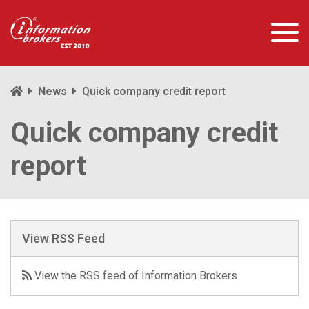
News
Quick company credit report
Quick company credit
report
View RSS Feed
View the RSS feed of Information Brokers