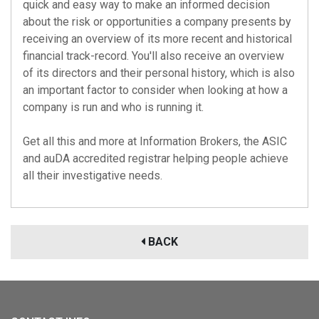
quick and easy way to make an informed decision
about the risk or opportunities a company presents by
receiving an overview of its more recent and historical
financial track-record. You'll also receive an overview
of its directors and their personal history, which is also
an important factor to consider when looking at how a
company is run and who is running it.
Get all this and more at Information Brokers, the
ASIC
and
auDA
accredited registrar helping people achieve
all their investigative needs.
BACK