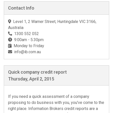
Contact Info
Level 1, 2 Warner Street, Huntingdale VIC 3166,
Australia
1300 552 052
9:00am - 5:30pm
Monday to Friday
info@ib.com.au
Quick company credit report
Thursday, April 2, 2015
If you need a quick assessment of a company
proposing to do business with you, you've come to the
right place. Information Brokers credit reports are a