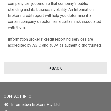
company can jeopardise that company's public
standing and its business viability. An Information
Brokers credit report will help you determine if a
certain company director has a certain risk associated
with them.
Information Brokers' credit reporting services are
accredited by
ASIC
and
auDA
as authentic and trusted.
BACK
CONTACT INFO
Information Brokers Pty. Ltd.