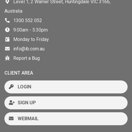
Level 1, 2 Warner Street, Huntingdale VIC 3166,
Australia
1300 552 052
9:00am - 5:30pm
Monday to Friday
info@ib.com.au
Report a Bug
CLIENT AREA
LOGIN
SIGN UP
WEBMAIL