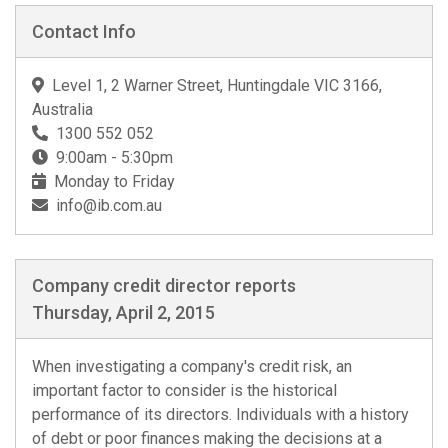
Contact Info
Level 1, 2 Warner Street, Huntingdale VIC 3166,
Australia
1300 552 052
9:00am - 5:30pm
Monday to Friday
info@ib.com.au
Company credit director reports
Thursday, April 2, 2015
When investigating a company's credit risk, an
important factor to consider is the historical
performance of its directors. Individuals with a history
of debt or poor finances making the decisions at a