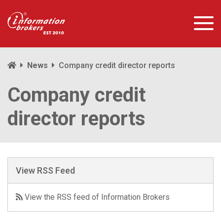
News
Company credit director reports
Company credit
director reports
View RSS Feed
View the RSS feed of Information Brokers