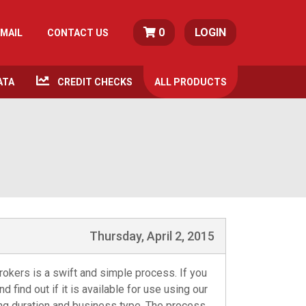
0
LOGIN
MAIL
CONTACT US
ATA
CREDIT CHECKS
ALL
PRODUCTS
Thursday, April 2, 2015
okers is a swift and simple process. If you
 find out if it is available for use using our
ing duration and business type. The process