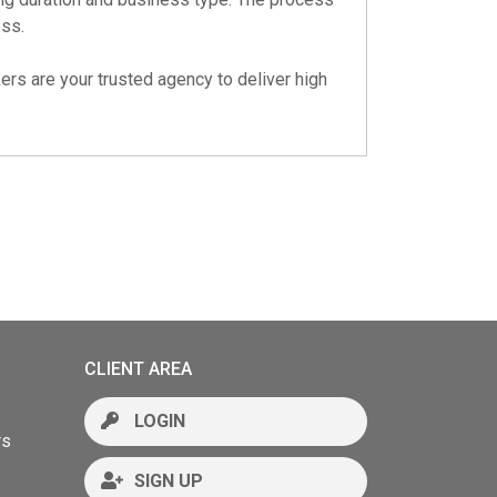
ess.
ers are your trusted agency to deliver high
CLIENT AREA
LOGIN
rs
SIGN UP