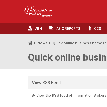
ABN
ASIC
REPORTS
CCS
News
Quick online business name re
Quick online busin
View RSS Feed
View the RSS feed of Information Brokers