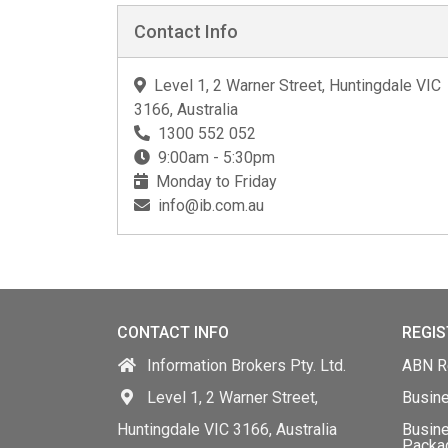
Contact Info
Level 1, 2 Warner Street, Huntingdale VIC
3166, Australia
1300 552 052
9:00am - 5:30pm
Monday to Friday
info@ib.com.au
CONTACT INFO
REGIS
Information Brokers Pty. Ltd.
ABN Re
Level 1, 2 Warner Street,
Busin
Huntingdale VIC 3166, Australia
Busine
Packa