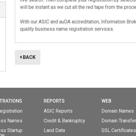
will be instant as we cut all the red tape from the proc
With our
ASIC
and
auDA
accreditation, Information Brok
quality business name registration services.
BACK
TRATIONS
REPORTS
WEB
gistration
ASIC Reports
Domain Names
ess Names
Credit & Bankruptcy
Domain Transfe
ss Startup
Land Data
SSL Certificates
ge