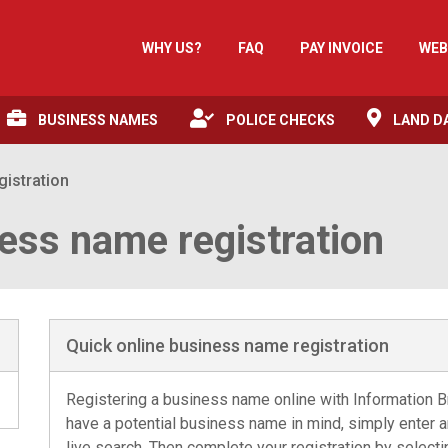
WHY US?
FAQ
PAY INVOICE
WEB
BUSINESS NAMES
POLICE CHECKS
LAND D
gistration
ess name registration
Quick online business name registration
Registering a business name online with Information Br
have a potential business name in mind, simply enter and
live search. Then complete your registration by select