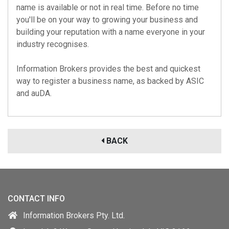
name is available or not in real time. Before no time
you'll be on your way to growing your business and
building your reputation with a name everyone in your
industry recognises.
Information Brokers provides the best and quickest
way to register a business name, as backed by
ASIC
and
auDA
.
BACK
CONTACT INFO
Information Brokers Pty. Ltd.