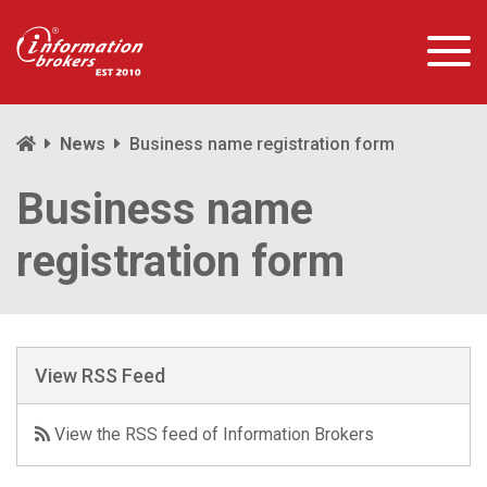
News
Business name registration form
Business name
registration form
View RSS Feed
View the RSS feed of Information Brokers