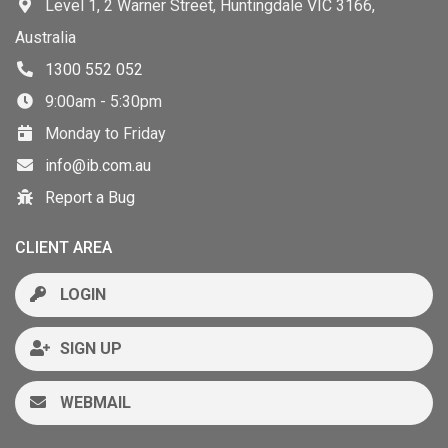
Level 1, 2 Warner Street, Huntingdale VIC 3166,
Australia
1300 552 052
9:00am - 5:30pm
Monday to Friday
info@ib.com.au
Report a Bug
CLIENT AREA
LOGIN
SIGN UP
WEBMAIL