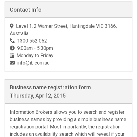
Contact Info
Level 1, 2 Warner Street, Huntingdale VIC 3166,
Australia
1300 552 052
9:00am - 5:30pm
Monday to Friday
info@ib.com.au
Business name registration form
Thursday, April 2, 2015
Information Brokers allows you to search and register
business names by providing a simple business name
registration portal. Most importantly, the registration
includes an availability search which will reveal if your