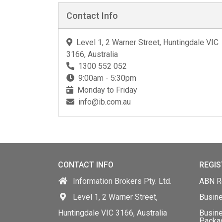
Contact Info
Level 1, 2 Warner Street, Huntingdale VIC
3166, Australia
1300 552 052
9:00am - 5:30pm
Monday to Friday
info@ib.com.au
CONTACT INFO
REGIS
Information Brokers Pty. Ltd.
ABN Re
Level 1, 2 Warner Street,
Busin
Huntingdale VIC 3166, Australia
Busine
Packa