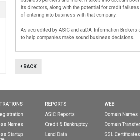
its directors, along with the potential for credit failures
of entering into business with that company.
As accredited by
ASIC
and
auDA
, Information Brokers 
to help companies make sound business decisions.
BACK
TRATIONS
REPORTS
WEB
gistration
ASIC Reports
Domain Names
ess Names
Credit & Bankruptcy
Domain Transfe
ss Startup
Land Data
SSL Certificates
ge