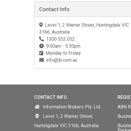
Contact Info
Level 1, 2 Warner Street, Huntingdale VIC
3166, Australia
1300 552 052
9:00am - 5:30pm
Monday to Friday
info@ib.com.au
CONTACT INFO
REGIS
Information Brokers Pty. Ltd.
ABN Re
Level 1, 2 Warner Street,
Busin
Huntingdale VIC 3166, Australia
Busine
Packa