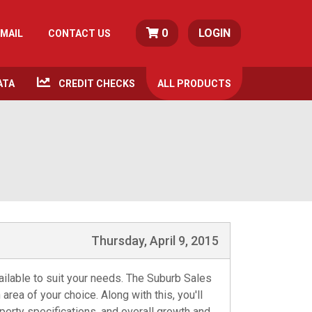
0
LOGIN
MAIL
CONTACT US
ATA
CREDIT CHECKS
ALL
PRODUCTS
Thursday, April 9, 2015
ailable to suit your needs. The Suburb Sales
area of your choice. Along with this, you'll
perty specifications, and overall growth and