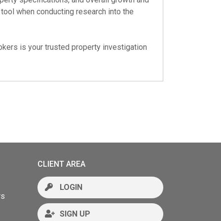
e tool when conducting research into the
okers is your trusted property investigation
CLIENT AREA
LOGIN
rs
SIGN UP