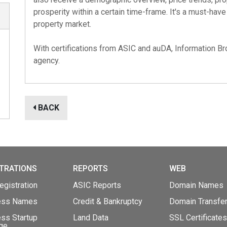
prosperity within a certain time-frame. It's a must-hav
property market.
With certifications from
ASIC
and
auDA
, Information Br
agency.
BACK
TRATIONS
REPORTS
WEB
gistration
ASIC Reports
Domain Names
ess Names
Credit & Bankruptcy
Domain Transfe
ss Startup
Land Data
SSL Certificates
ge