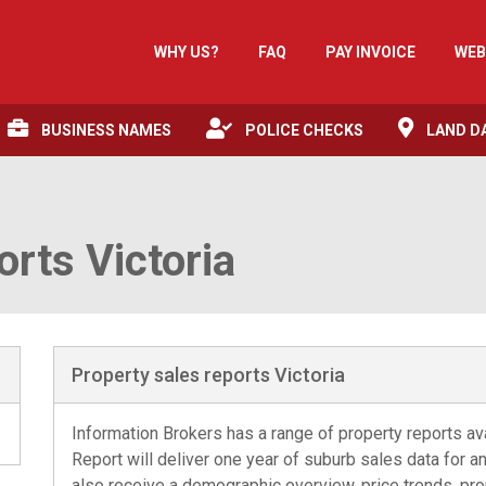
WHY US?
FAQ
PAY INVOICE
WEB
BUSINESS NAMES
POLICE CHECKS
LAND D
orts Victoria
Property sales reports Victoria
Information Brokers has a range of property reports av
Report will deliver one year of suburb sales data for an 
also receive a demographic overview, price trends, pro