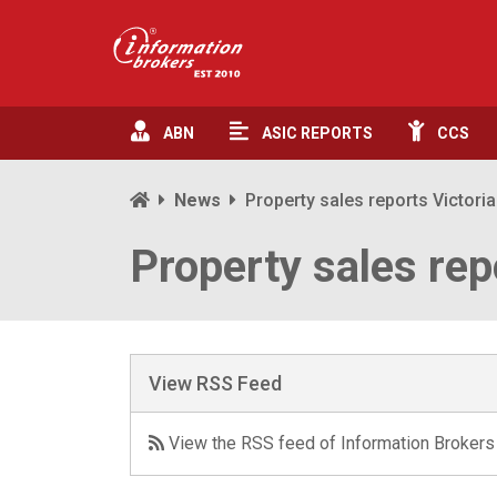
ABN
ASIC
REPORTS
CCS
News
Property sales reports Victoria
Property sales rep
View RSS Feed
View the RSS feed of Information Brokers