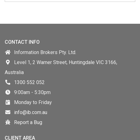
CONTACT INFO
Information Brokers Pty. Ltd.
Level 1, 2 Warner Street, Huntingdale VIC 3166,
Australia
1300 552 052
9:00am - 5:30pm
Monday to Friday
info@ib.com.au
Report a Bug
CLIENT AREA