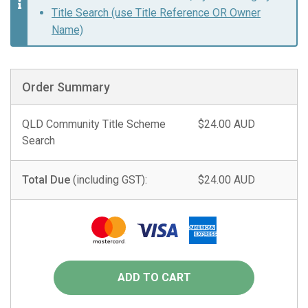
Title Search (use Title Reference OR Owner
Name)
Order Summary
QLD Community Title Scheme
$24.00 AUD
Search
Total Due
(including GST):
$24.00 AUD