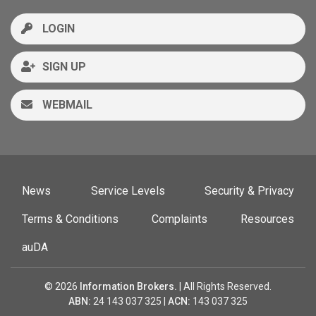
LOGIN
SIGN UP
WEBMAIL
News
Service Levels
Security & Privacy
Terms & Conditions
Complaints
Resources
auDA
© 2026
Information Brokers.
| All Rights Reserved.
ABN:
24 143 037 325 |
ACN:
143 037 325