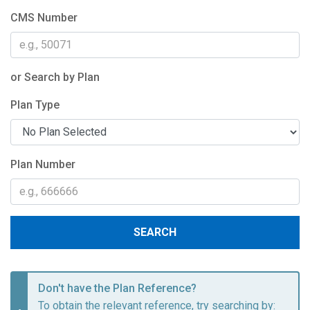
CMS Number
or Search by Plan
Plan Type
Plan Number
SEARCH
Don't have the Plan Reference?
To obtain the relevant reference, try searching by: