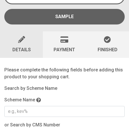
SAMPLE
DETAILS
PAYMENT
FINISHED
Please complete the following fields before adding this
product to your shopping cart.
Search by Scheme Name
Scheme Name
or Search by CMS Number