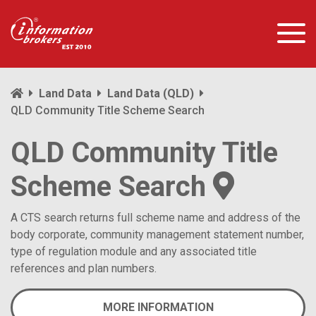
Land Data
Land Data (QLD)
QLD Community Title Scheme Search
QLD Community Title
Scheme Search
A CTS search returns full scheme name and address of the
body corporate, community management statement number,
type of regulation module and any associated title
references and plan numbers.
MORE INFORMATION