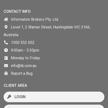
CONTACT INFO
Information Brokers Pty. Ltd.
Level 1, 2 Warner Street, Huntingdale VIC 3166,
Australia
1300 552 052
9:00am - 5:30pm
Monday to Friday
info@ib.com.au
Report a Bug
CLIENT AREA
LOGIN