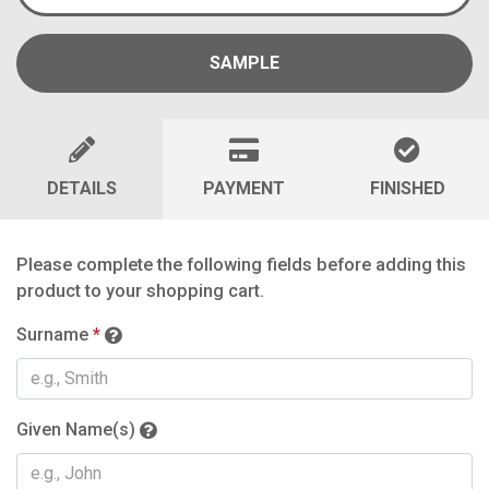
SAMPLE
DETAILS
PAYMENT
FINISHED
Please complete the following fields before adding this
product to your shopping cart.
Surname
*
Given Name(s)