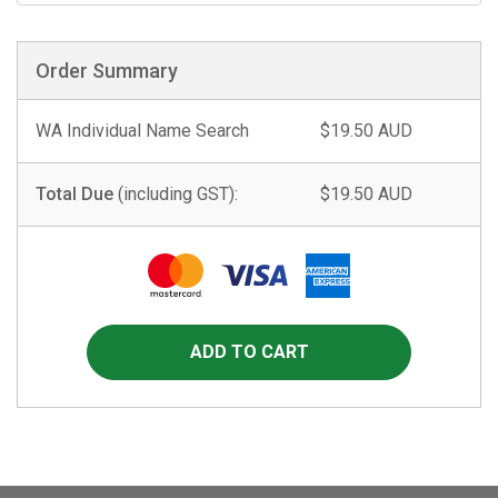
Order Summary
WA Individual Name Search
$19.50 AUD
Total Due
(including GST):
$19.50 AUD