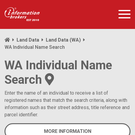
Land Data
Land Data (WA)
WA Individual Name Search
WA Individual Name
Search
Enter the name of an individual to receive a list of
registered names that match the search criteria, along with
information such as their street address, title reference and
parcel identifier.
MORE INFORMATION