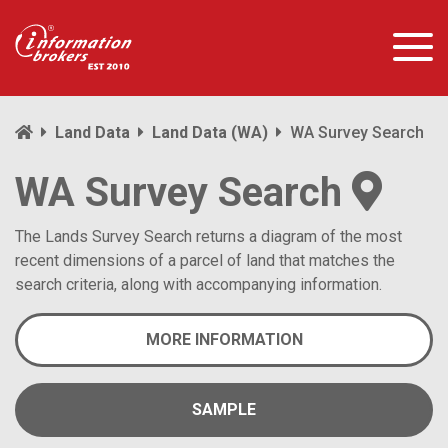
Land Data
Land Data (WA)
WA Survey Search
WA Survey Search
The Lands Survey Search returns a diagram of the most
recent dimensions of a parcel of land that matches the
search criteria, along with accompanying information.
MORE INFORMATION
SAMPLE