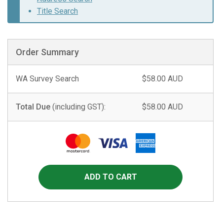
Title Search
Order Summary
WA Survey Search
$58.00 AUD
Total Due
(including GST):
$58.00 AUD