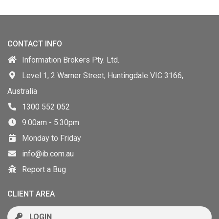
CONTACT INFO
Information Brokers Pty. Ltd.
Level 1, 2 Warner Street, Huntingdale VIC 3166,
Australia
1300 552 052
9:00am - 5:30pm
Monday to Friday
info@ib.com.au
Report a Bug
CLIENT AREA
LOGIN