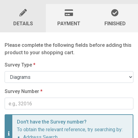
DETAILS
PAYMENT
FINISHED
Please complete the following fields before adding this
product to your shopping cart.
Survey Type
*
Survey Number
*
Don't have the Survey number?
To obtain the relevant reference, try searching by:
Address Search