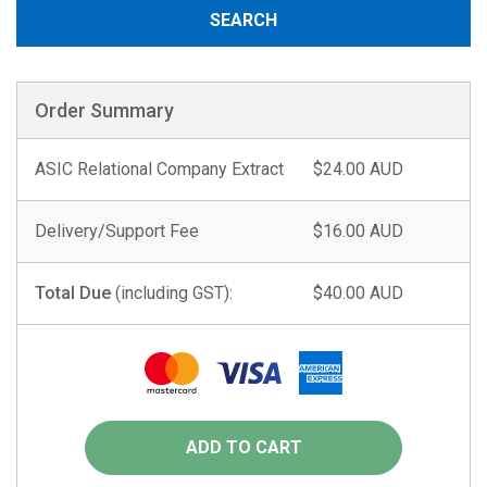
SEARCH
Order Summary
ASIC Relational Company Extract
$24.00 AUD
Delivery/Support Fee
$16.00 AUD
Total Due
(including GST):
$40.00 AUD