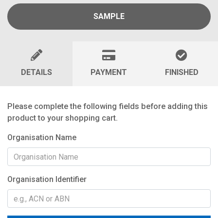
SAMPLE
DETAILS
PAYMENT
FINISHED
Please complete the following fields before adding this
product to your shopping cart.
Organisation Name
Organisation Identifier