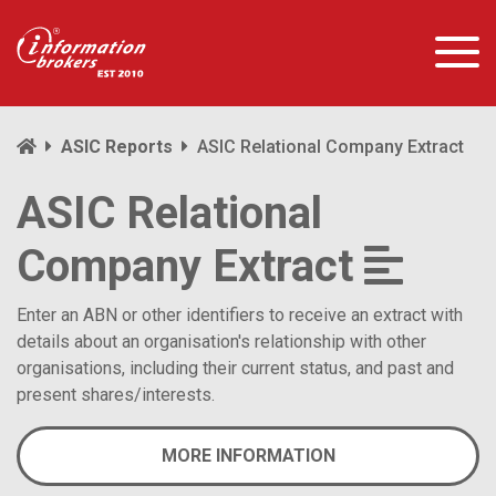
ASIC Reports
ASIC Relational Company Extract
ASIC Relational
Company Extract
Enter an ABN or other identifiers to receive an extract with
details about an organisation's relationship with other
organisations, including their current status, and past and
present shares/interests.
MORE INFORMATION