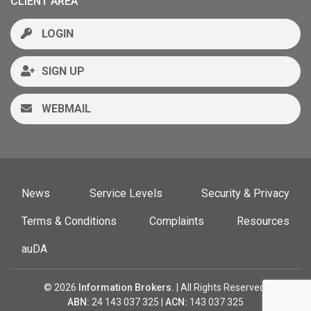
CLIENT AREA
LOGIN
SIGN UP
WEBMAIL
News
Service Levels
Security & Privacy
Terms & Conditions
Complaints
Resources
auDA
© 2026
Information Brokers.
| All Rights Reserved.
ABN:
24 143 037 325 |
ACN:
143 037 325