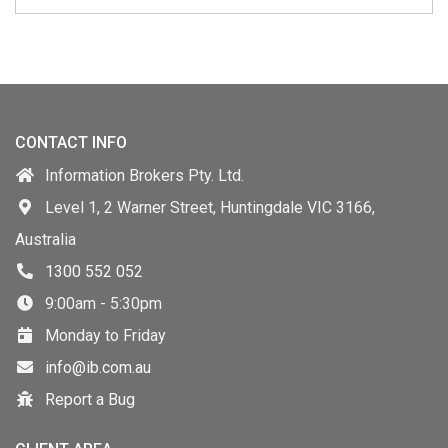
CONTACT INFO
Information Brokers Pty. Ltd.
Level 1, 2 Warner Street, Huntingdale VIC 3166,
Australia
1300 552 052
9:00am - 5:30pm
Monday to Friday
info@ib.com.au
Report a Bug