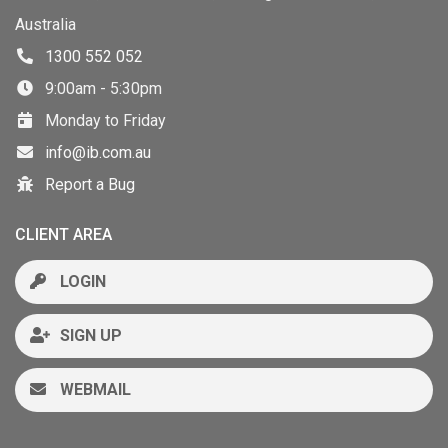
Australia
1300 552 052
9:00am - 5:30pm
Monday to Friday
info@ib.com.au
Report a Bug
CLIENT AREA
LOGIN
SIGN UP
WEBMAIL