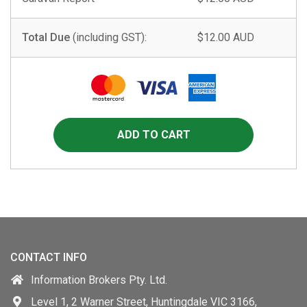
Total Due
(including GST):
$12.00 AUD
CONTACT INFO
Information Brokers Pty. Ltd.
Level 1, 2 Warner Street, Huntingdale VIC 3166,