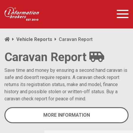
Vehicle Reports
Caravan Report
Caravan Report
Save time and money by ensuring a second hand caravan is
safe and doesn't require repairs. A caravan check report
returns its registration status, make and model, finance
history and possible stolen or written-off status. Buy a
caravan check report for peace of mind.
MORE INFORMATION