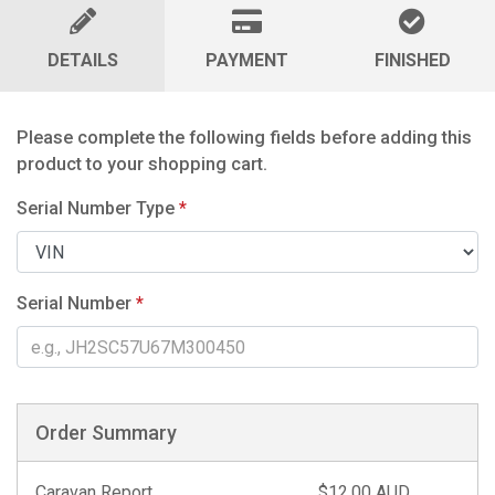
DETAILS
PAYMENT
FINISHED
Please complete the following fields before adding this
product to your shopping cart.
Serial Number Type
*
Serial Number
*
Order Summary
Caravan Report
$12.00 AUD