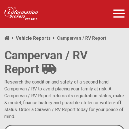
Vehicle Reports
Campervan / RV Report
Campervan / RV
Report
Research the condition and safety of a second hand
Campervan / RV to avoid placing your family at risk. A
Campervan / RV Report returns its registration status, make
& model, finance history and possible stolen or written-off
status. Order a Caravan / RV Report today for your peace of
mind.