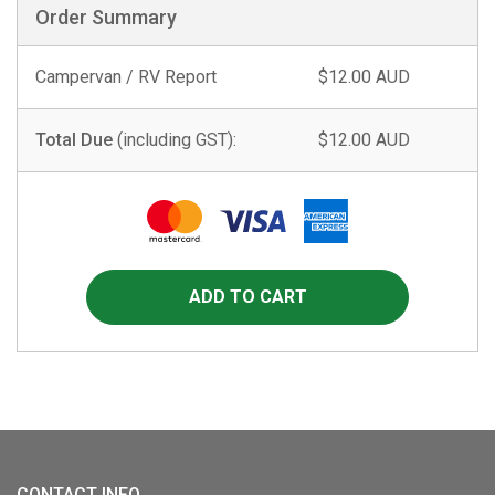
Order Summary
Campervan / RV Report
$12.00 AUD
Total Due
(including GST):
$12.00 AUD
CONTACT INFO