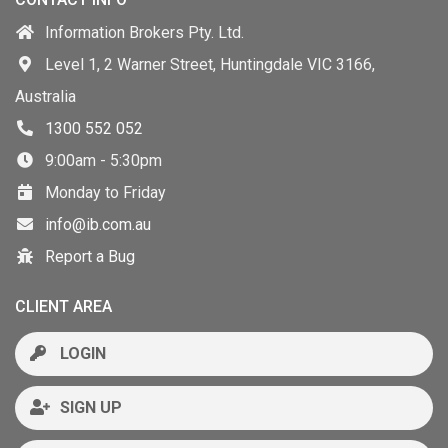
Information Brokers Pty. Ltd.
Level 1, 2 Warner Street, Huntingdale VIC 3166,
Australia
1300 552 052
9:00am - 5:30pm
Monday to Friday
info@ib.com.au
Report a Bug
CLIENT AREA
LOGIN
SIGN UP