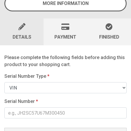
MORE INFORMATION
DETAILS
PAYMENT
FINISHED
Please complete the following fields before adding this
product to your shopping cart.
Serial Number Type
*
Serial Number
*