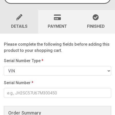
DETAILS
PAYMENT
FINISHED
Please complete the following fields before adding this
product to your shopping cart.
Serial Number Type
*
Serial Number
*
Order Summary