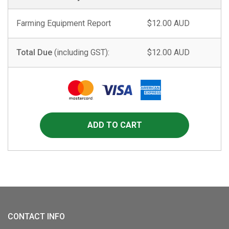
Farming Equipment Report
$12.00 AUD
Total Due
(including GST):
$12.00 AUD
CONTACT INFO