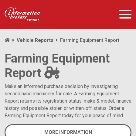
Vehicle Reports
Farming Equipment Report
Farming Equipment
Report
Make an informed purchase decision by investigating
second hand machinery for sale. A Farming Equipment
Report returns its registration status, make & model, finance
history and possible stolen or written-off status. Order a
Farming Equipment Report today for your peace of mind.
MORE INFORMATION