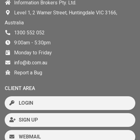
Information Brokers Pty. Ltd.
Level 1, 2 Warner Street, Huntingdale VIC 3166,
Australia
1300 552 052
9:00am - 5:30pm
Monday to Friday
info@ib.com.au
Report a Bug
CLIENT AREA
LOGIN
SIGN UP
WEBMAIL