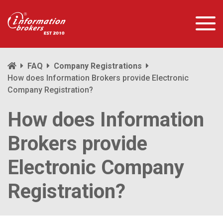
FAQ
Company Registrations
How does Information Brokers provide Electronic
Company Registration?
How does Information
Brokers provide
Electronic Company
Registration?