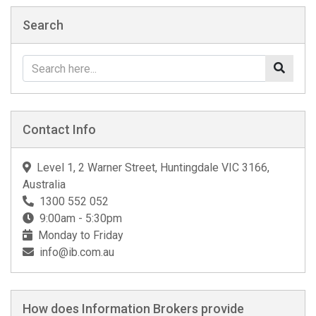
Search
Contact Info
Level 1, 2 Warner Street, Huntingdale VIC 3166,
Australia
1300 552 052
9:00am - 5:30pm
Monday to Friday
info@ib.com.au
How does Information Brokers provide