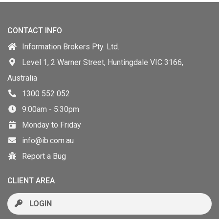
CONTACT INFO
Information Brokers Pty. Ltd.
Level 1, 2 Warner Street, Huntingdale VIC 3166,
Australia
1300 552 052
9:00am - 5:30pm
Monday to Friday
info@ib.com.au
Report a Bug
CLIENT AREA
LOGIN