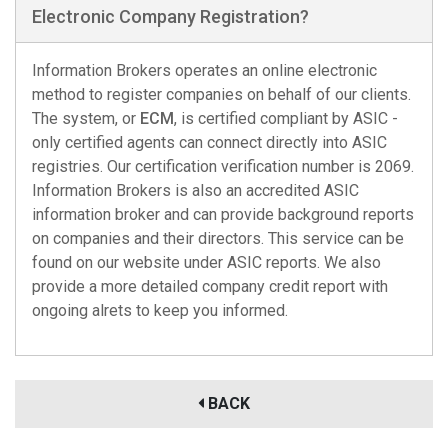
Electronic Company Registration?
Information Brokers operates an online electronic
method to register companies on behalf of our clients.
The system, or
ECM
, is certified compliant by ASIC -
only certified agents can connect directly into ASIC
registries. Our certification verification number is 2069.
Information Brokers is also an accredited ASIC
information broker and can provide background reports
on companies and their directors. This service can be
found on our website under ASIC reports. We also
provide a more detailed company credit report with
ongoing alrets to keep you informed.
BACK