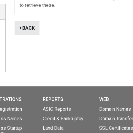
to retrieve these.
BACK
TRATIONS
REPORTS
WEB
gistration
ASIC Reports
Domain Names
ess Names
Credit & Bankruptcy
Domain Transfe
ss Startup
Land Data
SSL Certificates
ge