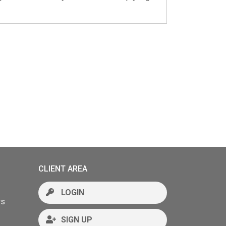
CLIENT AREA
LOGIN
rs
SIGN UP