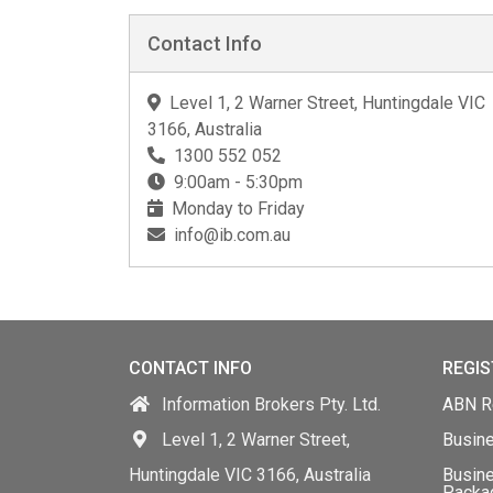
Contact Info
Level 1, 2 Warner Street, Huntingdale VIC
3166, Australia
1300 552 052
9:00am - 5:30pm
Monday to Friday
info@ib.com.au
CONTACT INFO
REGIS
Information Brokers Pty. Ltd.
ABN Re
Level 1, 2 Warner Street,
Busin
Huntingdale VIC 3166, Australia
Busine
Packa