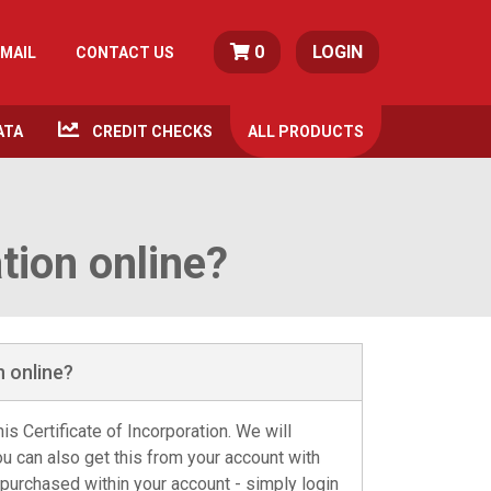
0
LOGIN
MAIL
CONTACT US
ATA
CREDIT CHECKS
ALL
PRODUCTS
ation online?
n online?
is Certificate of Incorporation. We will
ou can also get this from your account with
 purchased within your account - simply login