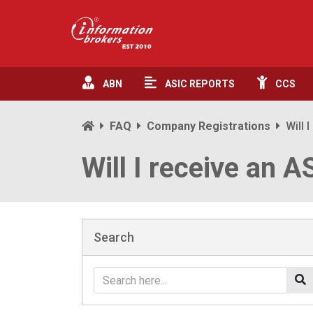
ABN
ASIC
REPORTS
CCS
FAQ
Company Registrations
Will 
Will I receive an A
Search