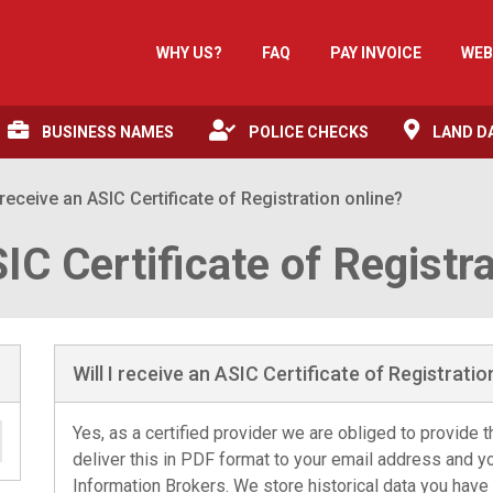
WHY US?
FAQ
PAY INVOICE
WEB
BUSINESS NAMES
POLICE CHECKS
LAND D
I receive an ASIC Certificate of Registration online?
SIC Certificate of Registr
Will I receive an ASIC Certificate of Registratio
Yes, as a certified provider we are obliged to provide th
deliver this in PDF format to your email address and y
Information Brokers. We store historical data you have