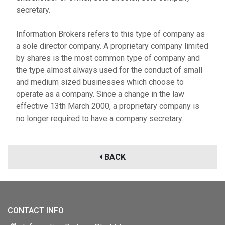
secretary.
Information Brokers refers to this type of company as
a sole director company. A proprietary company limited
by shares is the most common type of company and
the type almost always used for the conduct of small
and medium sized businesses which choose to
operate as a company. Since a change in the law
effective 13th March 2000, a proprietary company is
no longer required to have a company secretary.
BACK
CONTACT INFO