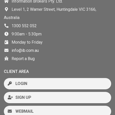
Information Brokers Pty. Ltd.
Level 1, 2 Warner Street, Huntingdale VIC 3166,
Australia
1300 552 052
9:00am - 5:30pm
Monday to Friday
info@ib.com.au
Report a Bug
CLIENT AREA
LOGIN
SIGN UP
WEBMAIL