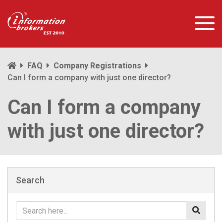
FAQ
Company Registrations
Can I form a company with just one director?
Can I form a company
with just one director?
Search