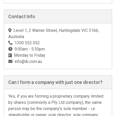
Contact Info
Level 1, 2 Warner Street, Huntingdale VIC 3166,
Australia
1300 552 052
9:00am - 5:30pm
Monday to Friday
info@ib.com.au
Can I form a company with just one director?
Yes, if you are forming a proprietary company limited
by shares (commonly a Pty Ltd company), the same
person may be the company's sole member - i.e.
shareholder or owner, sole director, sole company