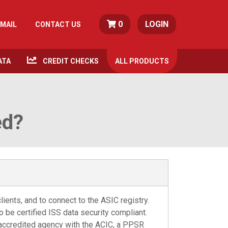
0
LOGIN
MAIL
CONTACT US
ATA
CREDIT CHECKS
ALL
PRODUCTS
ed?
ients, and to connect to the ASIC registry.
to be certified ISS data security compliant.
 accredited agency with the ACIC, a PPSR