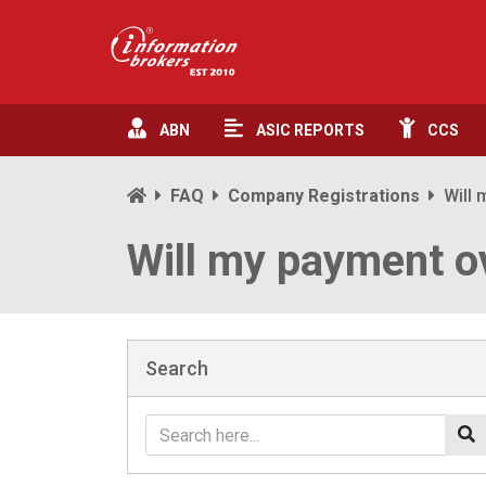
ABN
ASIC
REPORTS
CCS
FAQ
Company Registrations
Will 
Will my payment ov
Search