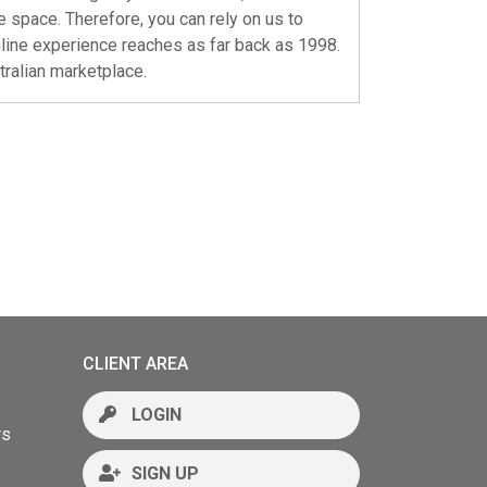
e space. Therefore, you can rely on us to
nline experience reaches as far back as 1998.
stralian marketplace.
CLIENT AREA
LOGIN
rs
SIGN UP