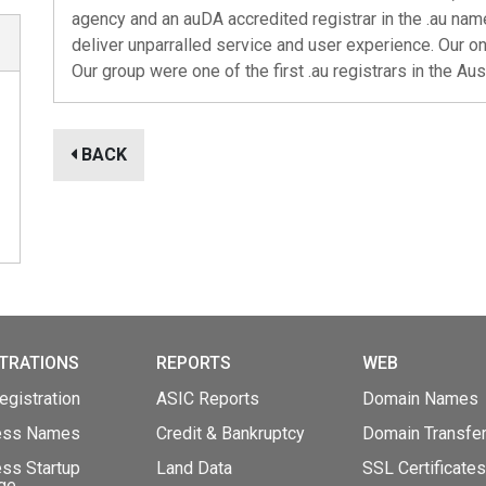
agency and an auDA accredited registrar in the .au nam
deliver unparralled service and user experience. Our o
Our group were one of the first .au registrars in the Au
BACK
TRATIONS
REPORTS
WEB
gistration
ASIC Reports
Domain Names
ess Names
Credit & Bankruptcy
Domain Transfe
ss Startup
Land Data
SSL Certificates
ge