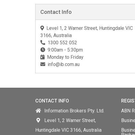
Contact Info
Level 1, 2 Warner Street, Huntingdale VIC
3166, Australia
1300 552 052
9:00am - 5:30pm
Monday to Friday
info@ib.com.au
CONTACT INFO
REGIS
Information Brokers Pty. Ltd.
ABN Re
Level 1, 2 Warner Street,
Busin
Huntingdale VIC 3166, Australia
Busine
Packa