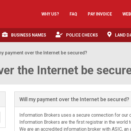
WHY US?
FAQ
PAY INVOICE
WEB
BUSINESS NAMES
POLICE CHECKS
LAND D
my payment over the Internet be secured?
er the Internet be secur
Will my payment over the Internet be secured?
Information Brokers uses a secure connection for our cl
Information Brokers are the first registrar in the world 
We are an accredited information broker with ASIC, an