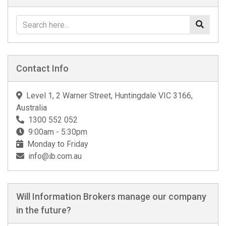
Contact Info
Level 1, 2 Warner Street, Huntingdale VIC 3166,
Australia
1300 552 052
9:00am - 5:30pm
Monday to Friday
info@ib.com.au
Will Information Brokers manage our company
in the future?