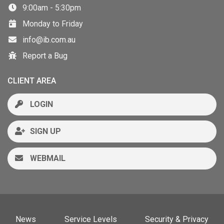
9:00am - 5:30pm
Monday to Friday
info@ib.com.au
Report a Bug
CLIENT AREA
LOGIN
SIGN UP
WEBMAIL
News
Service Levels
Security & Privacy