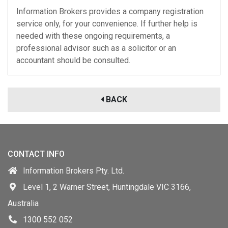
Information Brokers provides a company registration
service only, for your convenience. If further help is
needed with these ongoing requirements, a
professional advisor such as a solicitor or an
accountant should be consulted.
BACK
CONTACT INFO
Information Brokers Pty. Ltd.
Level 1, 2 Warner Street, Huntingdale VIC 3166,
Australia
1300 552 052