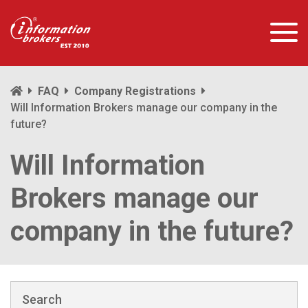
FAQ
Company Registrations
Will Information Brokers manage our company in the
future?
Will Information
Brokers manage our
company in the future?
Search