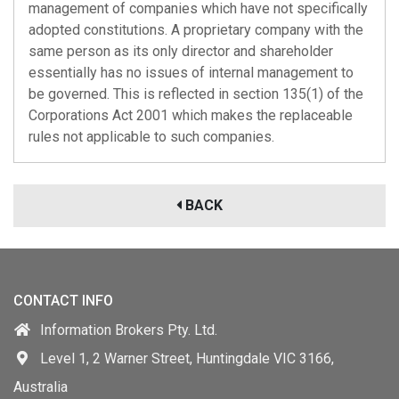
management of companies which have not specifically
adopted constitutions. A proprietary company with the
same person as its only director and shareholder
essentially has no issues of internal management to
be governed. This is reflected in section 135(1) of the
Corporations Act 2001 which makes the replaceable
rules not applicable to such companies.
BACK
CONTACT INFO
Information Brokers Pty. Ltd.
Level 1, 2 Warner Street, Huntingdale VIC 3166,
Australia