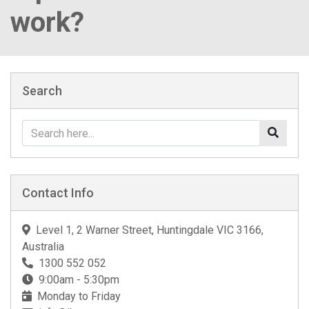
work?
Search
Contact Info
Level 1, 2 Warner Street, Huntingdale VIC 3166,
Australia
1300 552 052
9:00am - 5:30pm
Monday to Friday