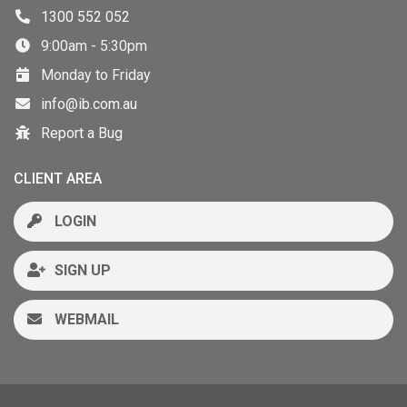
1300 552 052
9:00am - 5:30pm
Monday to Friday
info@ib.com.au
Report a Bug
CLIENT AREA
LOGIN
SIGN UP
WEBMAIL