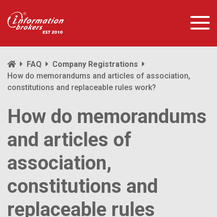
FAQ
Company Registrations
How do memorandums and articles of association,
constitutions and replaceable rules work?
How do memorandums
and articles of
association,
constitutions and
replaceable rules