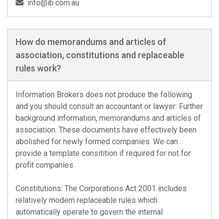
info@ib.com.au
How do memorandums and articles of
association, constitutions and replaceable
rules work?
Information Brokers does not produce the following
and you should consult an accountant or lawyer: Further
background information, memorandums and articles of
association. These documents have effectively been
abolished for newly formed companies. We can
provide a template consitition if required for not for
profit companies.
Constitutions: The Corporations Act 2001 includes
relatively modern replaceable rules which
automatically operate to govern the internal