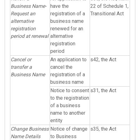
Business Name-
have the
22 of Schedule 1,
Request an
registration of a
Transitional Act
alternative
business name
registration
renewed for an
period at renewal
alternative
registration
period
Cancel or
An application to
s42, the Act
transfer a
cancel the
Business Name
registration of a
business name
Notice to consent
s31, the Act
to the registration
of a business
name to another
entity
Change Business
Notice of change
s35, the Act
Name Details
to Business