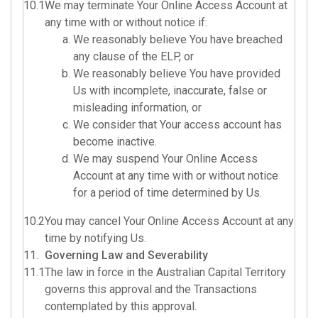
10.1
We may terminate Your Online Access Account at
any time with or without notice if:
We reasonably believe You have breached
any clause of the ELP, or
We reasonably believe You have provided
Us with incomplete, inaccurate, false or
misleading information, or
We consider that Your access account has
become inactive.
We may suspend Your Online Access
Account at any time with or without notice
for a period of time determined by Us.
10.2
You may cancel Your Online Access Account at any
time by notifying Us.
11.
Governing Law and Severability
11.1
The law in force in the Australian Capital Territory
governs this approval and the Transactions
contemplated by this approval.