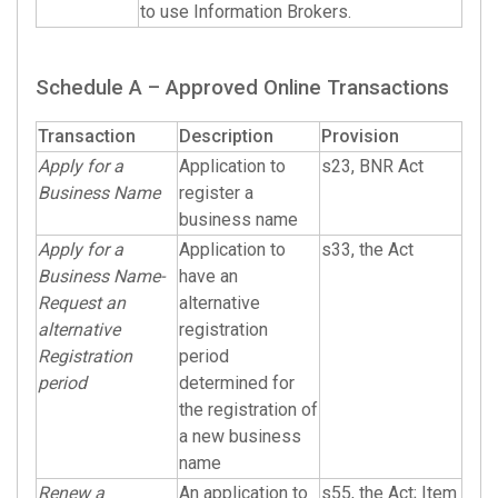
to use Information Brokers.
Schedule A – Approved Online Transactions
Transaction
Description
Provision
Apply for a
Application to
s23, BNR Act
Business Name
register a
business name
Apply for a
Application to
s33, the Act
Business Name-
have an
Request an
alternative
alternative
registration
Registration
period
period
determined for
the registration of
a new business
name
Renew a
An application to
s55, the Act; Item