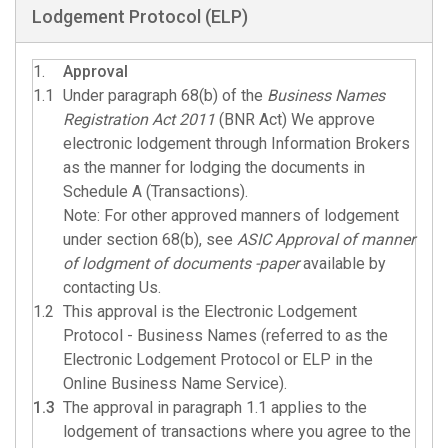
Lodgement Protocol (ELP)
1.
Approval
1.1
Under paragraph 68(b) of the
Business Names
Registration Act 2011
(BNR Act) We approve
electronic lodgement through Information Brokers
as the manner for lodging the documents in
Schedule A (Transactions).
Note: For other approved manners of lodgement
under section 68(b), see
ASIC Approval of manner
of lodgment of documents -paper
available by
contacting Us.
1.2
This approval is the Electronic Lodgement
Protocol - Business Names (referred to as the
Electronic Lodgement Protocol or ELP in the
Online Business Name Service).
1.3
The approval in paragraph 1.1 applies to the
lodgement of transactions where you agree to the