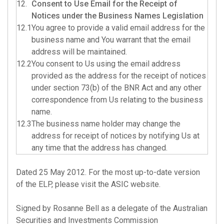
12.
Consent to Use Email for the Receipt of
Notices under the Business Names Legislation
12.1
You agree to provide a valid email address for the
business name and You warrant that the email
address will be maintained.
12.2
You consent to Us using the email address
provided as the address for the receipt of notices
under section 73(b) of the BNR Act and any other
correspondence from Us relating to the business
name.
12.3
The business name holder may change the
address for receipt of notices by notifying Us at
any time that the address has changed.
Dated 25 May 2012.
For the most up-to-date version
of the ELP, please visit the ASIC website
.
Signed by Rosanne Bell as a delegate of the Australian
Securities and Investments Commission