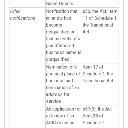
Name Details
Other
Notification that
s36, the Act; Item
notifications
an entity has
11 of Schedule 1,
become
the Transitional
disqualified or
Act
that an entity of a
grandfathered
business name is
disqualified
Nomination of a
Item 17 of
principal place of
Schedule 1, the
business and
Transitional Act
nomination of an
address for
service
An application for
s57(3), the Act;
a review of an
Item 28 of
ASIC decision
Schedule 1,