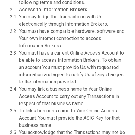
following terms and conditions.
2.
Access to Information Brokers
2.1
You may lodge the Transactions with Us
electronically through Information Brokers.
2.2
You must have compatible hardware, software and
Your own internet connection to access
Information Brokers.
2.3
You must have a current Online Access Account to
be able to access Information Brokers. To obtain
an account You must provide Us with requested
information and agree to notify Us of any changes
to the information provided
2.4
You may link a business name to Your Online
Access Account to carry out any Transactions in
respect of that business name.
2.5
To link a business name to Your Online Access
Account, You must provide the ASIC Key for that
business name.
2.6
You acknowledge that the Transactions may not be