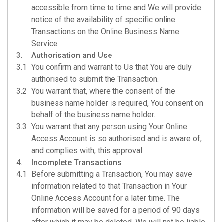
accessible from time to time and We will provide
notice of the availability of specific online
Transactions on the Online Business Name
Service.
3.
Authorisation and Use
3.1
You confirm and warrant to Us that You are duly
authorised to submit the Transaction.
3.2
You warrant that, where the consent of the
business name holder is required, You consent on
behalf of the business name holder.
3.3
You warrant that any person using Your Online
Access Account is so authorised and is aware of,
and complies with, this approval.
4.
Incomplete Transactions
4.1
Before submitting a Transaction, You may save
information related to that Transaction in Your
Online Access Account for a later time. The
information will be saved for a period of 90 days
after which it may be deleted. We will not be liable