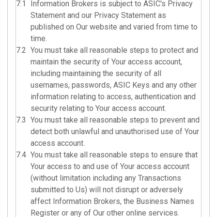
7.1
Information Brokers is subject to
ASIC's Privacy
Statement
and our Privacy Statement as
published on Our website and varied from time to
time.
7.2
You must take all reasonable steps to protect and
maintain the security of Your access account,
including maintaining the security of all
usernames, passwords, ASIC Keys and any other
information relating to access, authentication and
security relating to Your access account.
7.3
You must take all reasonable steps to prevent and
detect both unlawful and unauthorised use of Your
access account.
7.4
You must take all reasonable steps to ensure that
Your access to and use of Your access account
(without limitation including any Transactions
submitted to Us) will not disrupt or adversely
affect Information Brokers, the Business Names
Register or any of Our other online services.