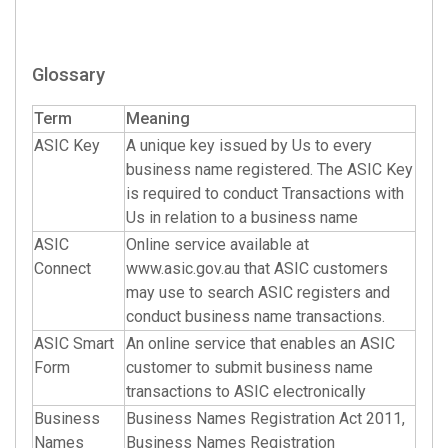
Glossary
Term
Meaning
ASIC Key
A unique key issued by Us to every
business name registered. The ASIC Key
is required to conduct Transactions with
Us in relation to a business name
ASIC
Online service available at
Connect
www.asic.gov.au that ASIC customers
may use to search ASIC registers and
conduct business name transactions.
ASIC Smart
An online service that enables an ASIC
Form
customer to submit business name
transactions to ASIC electronically
Business
Business Names Registration Act 2011,
Names
Business Names Registration