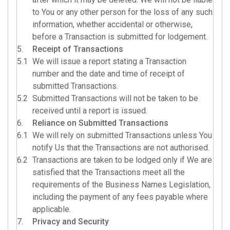
to You or any other person for the loss of any such
information, whether accidental or otherwise,
before a Transaction is submitted for lodgement.
5.
Receipt of Transactions
5.1
We will issue a report stating a Transaction
number and the date and time of receipt of
submitted Transactions.
5.2
Submitted Transactions will not be taken to be
received until a report is issued.
6.
Reliance on Submitted Transactions
6.1
We will rely on submitted Transactions unless You
notify Us that the Transactions are not authorised.
6.2
Transactions are taken to be lodged only if We are
satisfied that the Transactions meet all the
requirements of the Business Names Legislation,
including the payment of any fees payable where
applicable.
7.
Privacy and Security