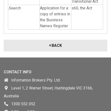
Transitional Act
Search
Application for a
s60, the Act
copy of entries in
the Business
Names Register
BACK
CONTACT INFO
Information Brokers Pty. Ltd.
Level 1, 2 Warner Street, Huntingdale VIC 3166,
Australia
1300 552 052