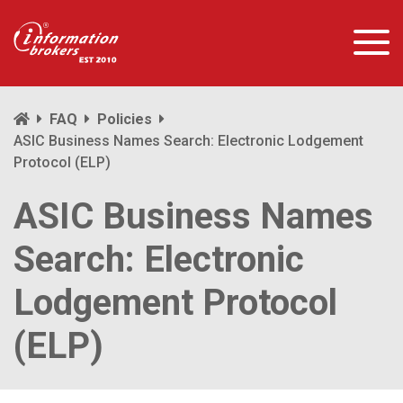
FAQ
Policies
ASIC Business Names Search: Electronic Lodgement
Protocol (ELP)
ASIC Business Names
Search: Electronic
Lodgement Protocol
(ELP)