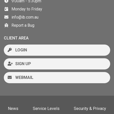
9:00am - 5:30pm
Monday to Friday
info@ib.com.au
Report a Bug
CLIENT AREA
LOGIN
SIGN UP
WEBMAIL
News
Service Levels
Security & Privacy