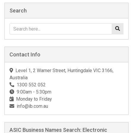
Search
Contact Info
Level 1, 2 Warner Street, Huntingdale VIC 3166,
Australia
1300 552 052
9:00am - 5:30pm
Monday to Friday
info@ib.com.au
ASIC Business Names Search: Electronic