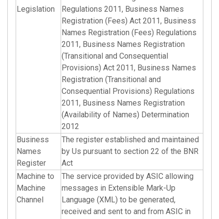
Legislation
Regulations 2011, Business Names
Registration (Fees) Act 2011, Business
Names Registration (Fees) Regulations
2011, Business Names Registration
(Transitional and Consequential
Provisions) Act 2011, Business Names
Registration (Transitional and
Consequential Provisions) Regulations
2011, Business Names Registration
(Availability of Names) Determination
2012
Business
The register established and maintained
Names
by Us pursuant to section 22 of the BNR
Register
Act
Machine to
The service provided by ASIC allowing
Machine
messages in Extensible Mark-Up
Channel
Language (XML) to be generated,
received and sent to and from ASIC in