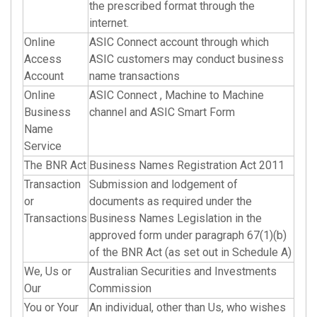
the prescribed format through the
internet.
Online
ASIC Connect account through which
Access
ASIC customers may conduct business
Account
name transactions
Online
ASIC Connect , Machine to Machine
Business
channel and ASIC Smart Form
Name
Service
The BNR Act
Business Names Registration Act 2011
Transaction
Submission and lodgement of
or
documents as required under the
Transactions
Business Names Legislation in the
approved form under paragraph 67(1)(b)
of the BNR Act (as set out in Schedule A)
We, Us or
Australian Securities and Investments
Our
Commission
You or Your
An individual, other than Us, who wishes