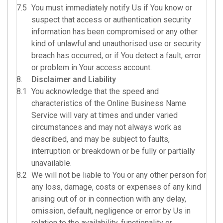
7.5
You must immediately notify Us if You know or
suspect that access or authentication security
information has been compromised or any other
kind of unlawful and unauthorised use or security
breach has occurred, or if You detect a fault, error
or problem in Your access account.
8.
Disclaimer and Liability
8.1
You acknowledge that the speed and
characteristics of the Online Business Name
Service will vary at times and under varied
circumstances and may not always work as
described, and may be subject to faults,
interruption or breakdown or be fully or partially
unavailable.
8.2
We will not be liable to You or any other person for
any loss, damage, costs or expenses of any kind
arising out of or in connection with any delay,
omission, default, negligence or error by Us in
relation to the availability, functionality or