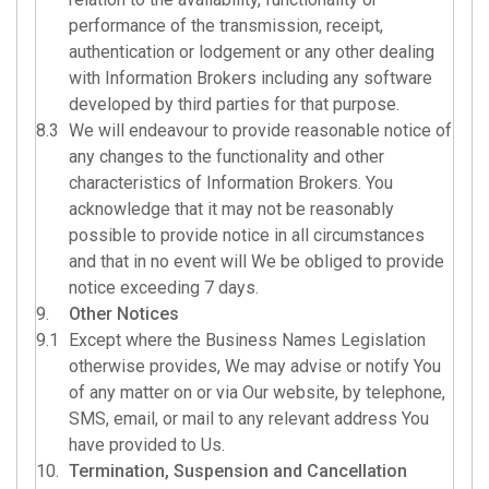
performance of the transmission, receipt,
authentication or lodgement or any other dealing
with Information Brokers including any software
developed by third parties for that purpose.
8.3
We will endeavour to provide reasonable notice of
any changes to the functionality and other
characteristics of Information Brokers. You
acknowledge that it may not be reasonably
possible to provide notice in all circumstances
and that in no event will We be obliged to provide
notice exceeding 7 days.
9.
Other Notices
9.1
Except where the Business Names Legislation
otherwise provides, We may advise or notify You
of any matter on or via Our website, by telephone,
SMS, email, or mail to any relevant address You
have provided to Us.
10.
Termination, Suspension and Cancellation