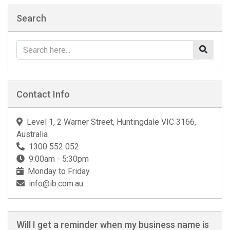
Search
Contact Info
Level 1, 2 Warner Street, Huntingdale VIC 3166,
Australia
1300 552 052
9:00am - 5:30pm
Monday to Friday
info@ib.com.au
Will I get a reminder when my business name is