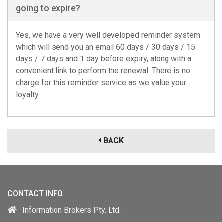
going to expire?
Yes, we have a very well developed reminder system
which will send you an email 60 days / 30 days / 15
days / 7 days and 1 day before expiry, along with a
convenient link to perform the renewal. There is no
charge for this reminder service as we value your
loyalty.
BACK
CONTACT INFO
Information Brokers Pty. Ltd.