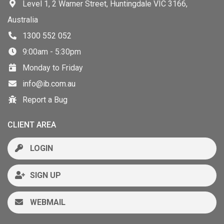
Level 1, 2 Warner Street, Huntingdale VIC 3166,
Australia
1300 552 052
9:00am - 5:30pm
Monday to Friday
info@ib.com.au
Report a Bug
CLIENT AREA
LOGIN
SIGN UP
WEBMAIL