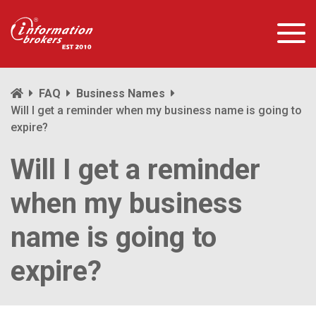
FAQ
Business Names
Will I get a reminder when my business name is going to
expire?
Will I get a reminder
when my business
name is going to
expire?