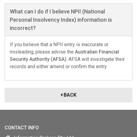
What can I do if I believe NPII (National
Personal Insolvency Index) information is
incorrect?
If you believe that a NPII entry is inaccurate or
misleading, please advise the
Australian Financial
Security Authority (AFSA)
. AFSA will investigate their
records and either amend or confirm the entry.
BACK
CONTACT INFO