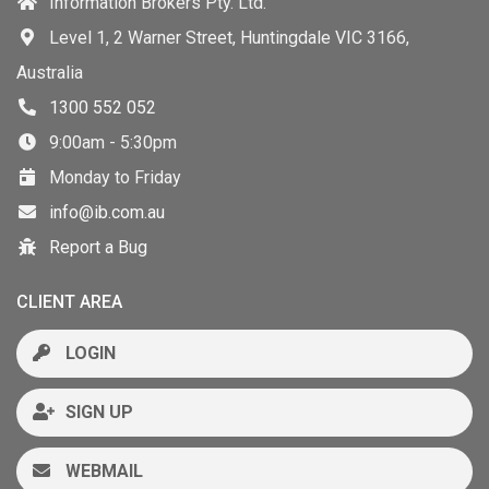
Information Brokers Pty. Ltd.
Level 1, 2 Warner Street, Huntingdale VIC 3166,
Australia
1300 552 052
9:00am - 5:30pm
Monday to Friday
info@ib.com.au
Report a Bug
CLIENT AREA
LOGIN
SIGN UP
WEBMAIL