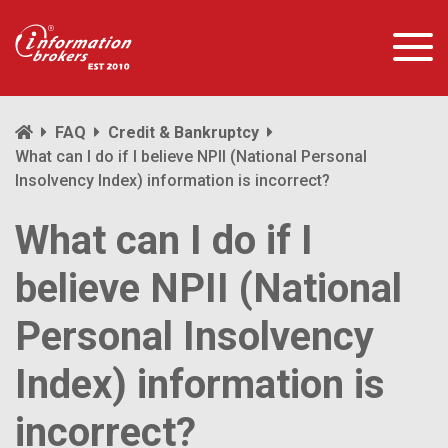
FAQ
Credit & Bankruptcy
What can I do if I believe NPII (National Personal
Insolvency Index) information is incorrect?
What can I do if I
believe NPII (National
Personal Insolvency
Index) information is
incorrect?