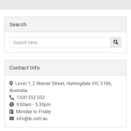
Search
Contact Info
Level 1, 2 Warner Street, Huntingdale VIC 3166,
Australia
1300 552 052
9:00am - 5:30pm
Monday to Friday
info@ib.com.au