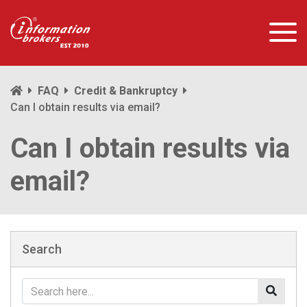
FAQ
Credit & Bankruptcy
Can I obtain results via email?
Can I obtain results via
email?
Search