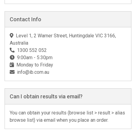
Contact Info
Level 1, 2 Warner Street, Huntingdale VIC 3166,
Australia
1300 552 052
9:00am - 5:30pm
Monday to Friday
info@ib.com.au
Can I obtain results via email?
You can obtain your results (browse list > result > alias
browse list) via email when you place an order.