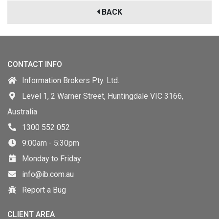
BACK
CONTACT INFO
Information Brokers Pty. Ltd.
Level 1, 2 Warner Street, Huntingdale VIC 3166,
Australia
1300 552 052
9:00am - 5:30pm
Monday to Friday
info@ib.com.au
Report a Bug
CLIENT AREA