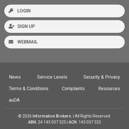
LOGIN
SIGN UP
WEBMAIL
News
Service Levels
Security & Privacy
Terms & Conditions
Complaints
Resources
auDA
© 2026
Information Brokers.
| All Rights Reserved.
ABN:
24 143 037 325 |
ACN:
143 037 325