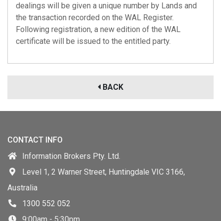
dealings will be given a unique number by Lands and
the transaction recorded on the WAL Register.
Following registration, a new edition of the WAL
certificate will be issued to the entitled party.
BACK
CONTACT INFO
Information Brokers Pty. Ltd.
Level 1, 2 Warner Street, Huntingdale VIC 3166,
Australia
1300 552 052
9:00am - 5:30pm