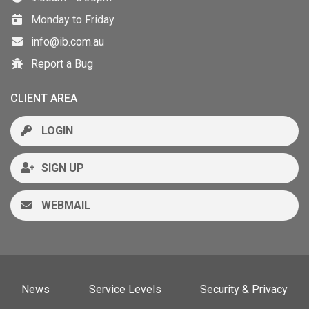
Monday to Friday
info@ib.com.au
Report a Bug
CLIENT AREA
LOGIN
SIGN UP
WEBMAIL
News
Service Levels
Security & Privacy