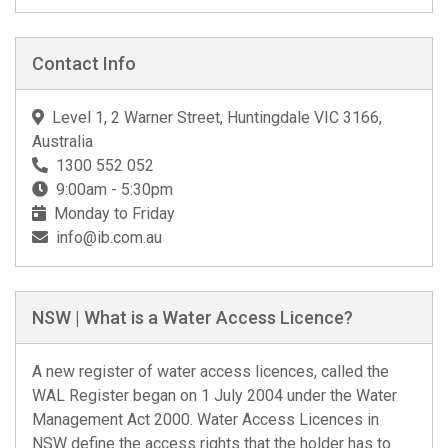
Contact Info
Level 1, 2 Warner Street, Huntingdale VIC 3166,
Australia
1300 552 052
9:00am - 5:30pm
Monday to Friday
info@ib.com.au
NSW | What is a Water Access Licence?
A new register of water access licences, called the
WAL Register began on 1 July 2004 under the Water
Management Act 2000. Water Access Licences in
NSW define the access rights that the holder has to