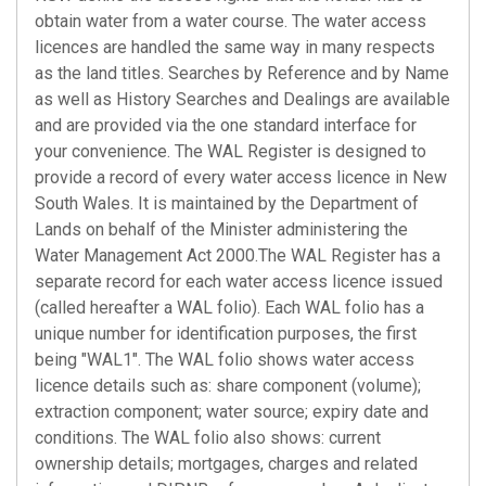
obtain water from a water course. The water access
licences are handled the same way in many respects
as the land titles. Searches by Reference and by Name
as well as History Searches and Dealings are available
and are provided via the one standard interface for
your convenience. The WAL Register is designed to
provide a record of every water access licence in New
South Wales. It is maintained by the Department of
Lands on behalf of the Minister administering the
Water Management Act 2000.The WAL Register has a
separate record for each water access licence issued
(called hereafter a WAL folio). Each WAL folio has a
unique number for identification purposes, the first
being "WAL1". The WAL folio shows water access
licence details such as: share component (volume);
extraction component; water source; expiry date and
conditions. The WAL folio also shows: current
ownership details; mortgages, charges and related