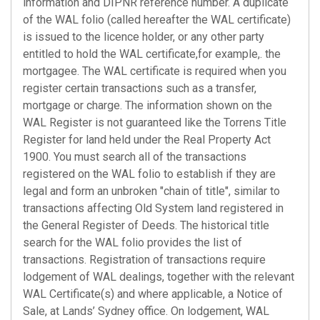
information and DIPNR reference number. A duplicate
of the WAL folio (called hereafter the WAL certificate)
is issued to the licence holder, or any other party
entitled to hold the WAL certificate,for example,. the
mortgagee. The WAL certificate is required when you
register certain transactions such as a transfer,
mortgage or charge. The information shown on the
WAL Register is not guaranteed like the Torrens Title
Register for land held under the Real Property Act
1900. You must search all of the transactions
registered on the WAL folio to establish if they are
legal and form an unbroken "chain of title", similar to
transactions affecting Old System land registered in
the General Register of Deeds. The historical title
search for the WAL folio provides the list of
transactions. Registration of transactions require
lodgement of WAL dealings, together with the relevant
WAL Certificate(s) and where applicable, a Notice of
Sale, at Lands’ Sydney office. On lodgement, WAL