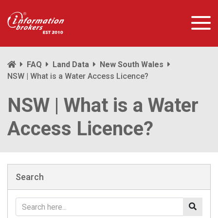
FAQ
Land Data
New South Wales
NSW | What is a Water Access Licence?
NSW | What is a Water
Access Licence?
Search