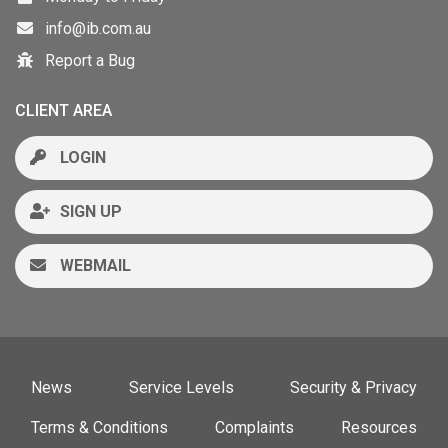
info@ib.com.au
Report a Bug
CLIENT AREA
LOGIN
SIGN UP
WEBMAIL
News
Service Levels
Security & Privacy
Terms & Conditions
Complaints
Resources