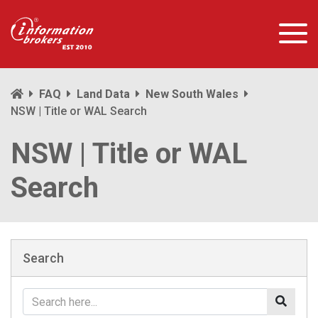
FAQ
Land Data
New South Wales
NSW | Title or WAL Search
NSW | Title or WAL
Search
Search