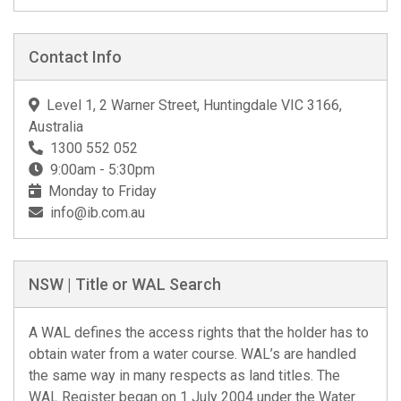
Contact Info
Level 1, 2 Warner Street, Huntingdale VIC 3166,
Australia
1300 552 052
9:00am - 5:30pm
Monday to Friday
info@ib.com.au
NSW | Title or WAL Search
A WAL defines the access rights that the holder has to
obtain water from a water course. WAL’s are handled
the same way in many respects as land titles. The
WAL Register began on 1 July 2004 under the Water