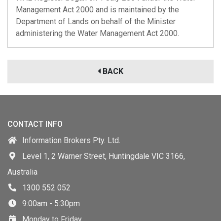
Management Act 2000 and is maintained by the
Department of Lands on behalf of the Minister
administering the Water Management Act 2000.
BACK
CONTACT INFO
Information Brokers Pty. Ltd.
Level 1, 2 Warner Street, Huntingdale VIC 3166,
Australia
1300 552 052
9:00am - 5:30pm
Monday to Friday