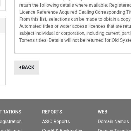
return the following details where available: Register
Licence Reference Acquired Dealing Corresponding Ti
From this list, selections can be made to obtain a copy 
Automated titles or water access licences that are ret
subject individual or corporation, including current, par
Torrens titles. Details will not be returned for Old Syste
BACK
TRATIONS
REPORTS
WEB
gistration
ASIC Reports
Domain Names
ess Names
Credit & Bankruptcy
Domain Transfe