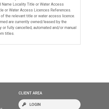
ed Name Locality Title or Water Access
tle or Water Access Licences References.
of the relevant title or water access licence.
urned are currently owned/leased by the
tly or fully cancelled, automated and/or manual
m titles.
CLIENT AREA
LOGIN
rs