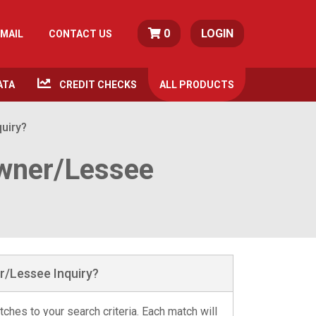
0
LOGIN
MAIL
CONTACT US
ATA
CREDIT CHECKS
ALL
PRODUCTS
quiry?
Owner/Lessee
r/Lessee Inquiry?
ches to your search criteria. Each match will