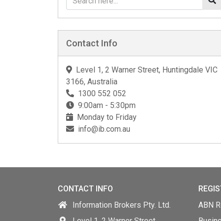
Contact Info
Level 1, 2 Warner Street, Huntingdale VIC
3166, Australia
1300 552 052
9:00am - 5:30pm
Monday to Friday
info@ib.com.au
CONTACT INFO
REGIS
Information Brokers Pty. Ltd.
ABN Re
Level 1, 2 Warner Street,
Busin