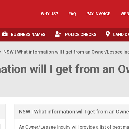
WHY US?
FAQ
PAY INVOICE
WEB
BUSINESS NAMES
POLICE CHECKS
LAND D
NSW | What information will I get from an Owner/Lessee In
ation will I get from an 
NSW | What information will I get from an Owne
An Owner/Lessee Inquiry will provide a list of best mat