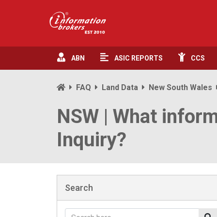
ABN
ASIC
REPORTS
CCS
FAQ
Land Data
New South Wales
NSW | What inform
Inquiry?
Search