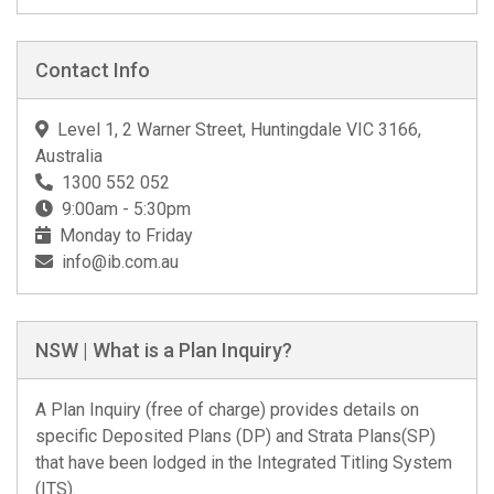
Contact Info
Level 1, 2 Warner Street, Huntingdale VIC 3166,
Australia
1300 552 052
9:00am - 5:30pm
Monday to Friday
info@ib.com.au
NSW | What is a Plan Inquiry?
A Plan Inquiry (free of charge) provides details on
specific Deposited Plans (DP) and Strata Plans(SP)
that have been lodged in the Integrated Titling System
(ITS).