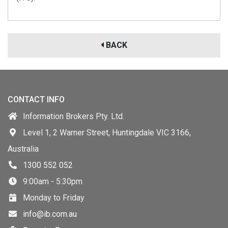
BACK
CONTACT INFO
Information Brokers Pty. Ltd.
Level 1, 2 Warner Street, Huntingdale VIC 3166,
Australia
1300 552 052
9:00am - 5:30pm
Monday to Friday
info@ib.com.au