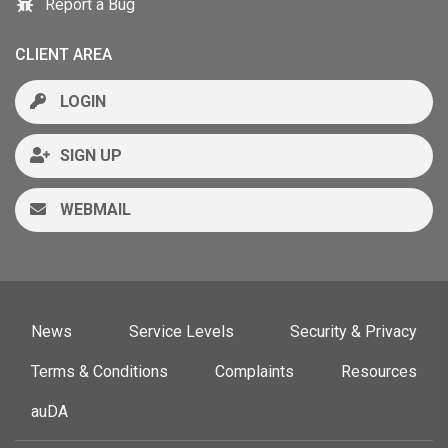
Report a Bug
CLIENT AREA
LOGIN
SIGN UP
WEBMAIL
News
Service Levels
Security & Privacy
Terms & Conditions
Complaints
Resources
auDA