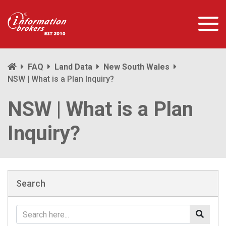
FAQ
Land Data
New South Wales
NSW | What is a Plan Inquiry?
NSW | What is a Plan
Inquiry?
Search