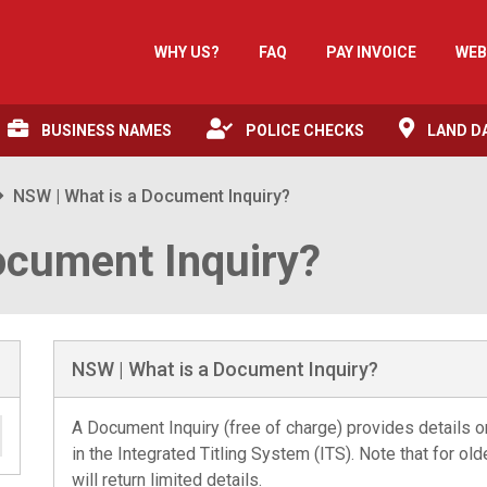
WHY US?
FAQ
PAY INVOICE
WEB
BUSINESS NAMES
POLICE CHECKS
LAND D
NSW | What is a Document Inquiry?
ocument Inquiry?
NSW | What is a Document Inquiry?
A Document Inquiry (free of charge) provides details 
in the Integrated Titling System (ITS). Note that for o
will return limited details.