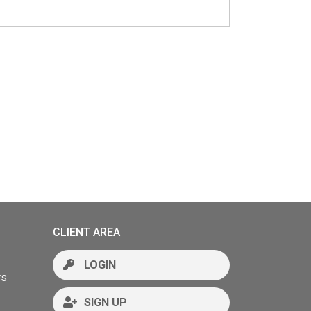
CLIENT AREA
LOGIN
rs
SIGN UP