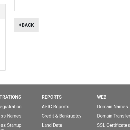
BACK
TRATIONS
REPORTS
WEB
gistration
ASIC Reports
Domain Names
ess Names
Credit & Bankruptcy
Domain Transfe
ss Startup
Land Data
SSL Certificates
ge