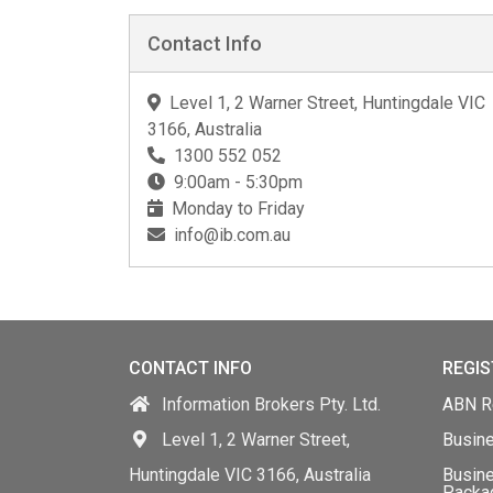
Contact Info
Level 1, 2 Warner Street, Huntingdale VIC
3166, Australia
1300 552 052
9:00am - 5:30pm
Monday to Friday
info@ib.com.au
CONTACT INFO
REGIS
Information Brokers Pty. Ltd.
ABN Re
Level 1, 2 Warner Street,
Busin
Huntingdale VIC 3166, Australia
Busine
Packa