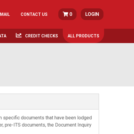
0
LOGIN
MAIL
CONTACT US
ATA
CREDIT CHECKS
ALL
PRODUCTS
on specific documents that have been lodged
lder, pre-ITS documents, the Document Inquiry