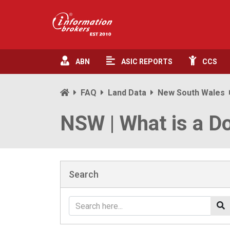
ABN
ASIC
REPORTS
CCS
FAQ
Land Data
New South Wales
NSW | What is a D
Search