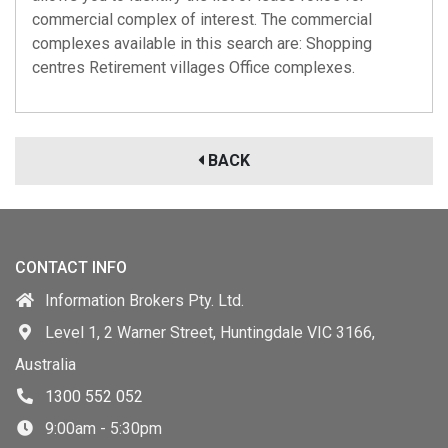
commercial complex of interest. The commercial
complexes available in this search are: Shopping
centres Retirement villages Office complexes.
BACK
CONTACT INFO
Information Brokers Pty. Ltd.
Level 1, 2 Warner Street, Huntingdale VIC 3166,
Australia
1300 552 052
9:00am - 5:30pm