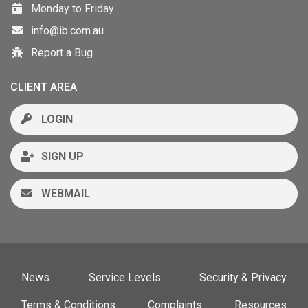
Monday to Friday
info@ib.com.au
Report a Bug
CLIENT AREA
LOGIN
SIGN UP
WEBMAIL
News
Service Levels
Security & Privacy
Terms & Conditions
Complaints
Resources