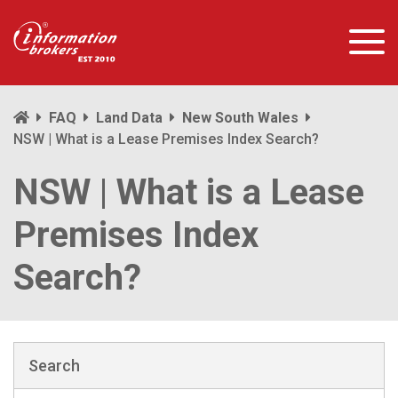
FAQ
Land Data
New South Wales
NSW | What is a Lease Premises Index Search?
NSW | What is a Lease
Premises Index
Search?
Search