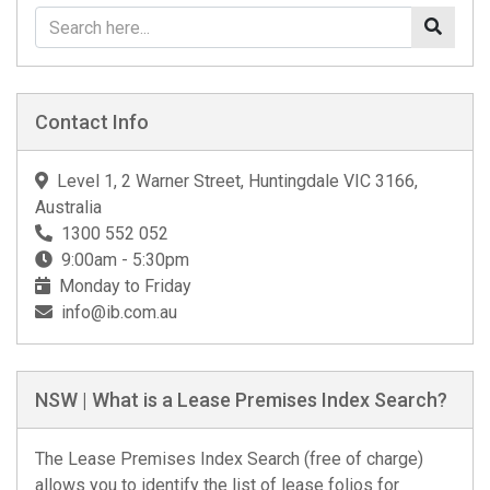
Contact Info
Level 1, 2 Warner Street, Huntingdale VIC 3166,
Australia
1300 552 052
9:00am - 5:30pm
Monday to Friday
info@ib.com.au
NSW | What is a Lease Premises Index Search?
The Lease Premises Index Search (free of charge)
allows you to identify the list of lease folios for