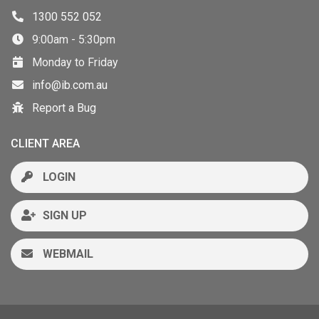
1300 552 052
9:00am - 5:30pm
Monday to Friday
info@ib.com.au
Report a Bug
CLIENT AREA
LOGIN
SIGN UP
WEBMAIL