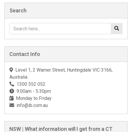
Search
Contact Info
Level 1, 2 Warner Street, Huntingdale VIC 3166,
Australia
1300 552 052
9:00am - 5:30pm
Monday to Friday
info@ib.com.au
NSW | What information will I get from a CT