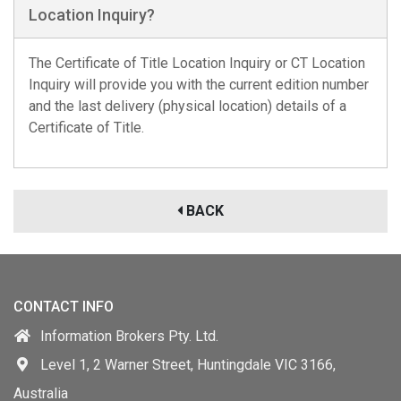
Location Inquiry?
The Certificate of Title Location Inquiry or CT Location
Inquiry will provide you with the current edition number
and the last delivery (physical location) details of a
Certificate of Title.
BACK
CONTACT INFO
Information Brokers Pty. Ltd.
Level 1, 2 Warner Street, Huntingdale VIC 3166,
Australia