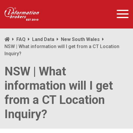
FAQ
Land Data
New South Wales
NSW | What information will I get from a CT Location
Inquiry?
NSW | What
information will I get
from a CT Location
Inquiry?