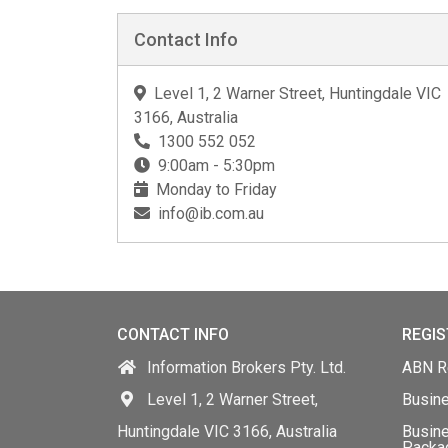
Contact Info
Level 1, 2 Warner Street, Huntingdale VIC
3166, Australia
1300 552 052
9:00am - 5:30pm
Monday to Friday
info@ib.com.au
CONTACT INFO
REGIS
Information Brokers Pty. Ltd.
ABN Re
Level 1, 2 Warner Street,
Busin
Huntingdale VIC 3166, Australia
Busine
Packa