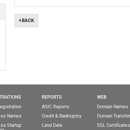
BACK
TRATIONS
REPORTS
WEB
gistration
ASIC Reports
Domain Names
ess Names
Credit & Bankruptcy
Domain Transfe
ss Startup
Land Data
SSL Certificates
ge