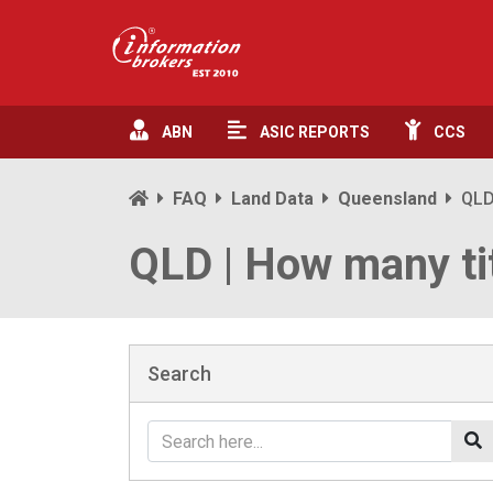
ABN
ASIC
REPORTS
CCS
FAQ
Land Data
Queensland
QLD
QLD | How many tit
Search