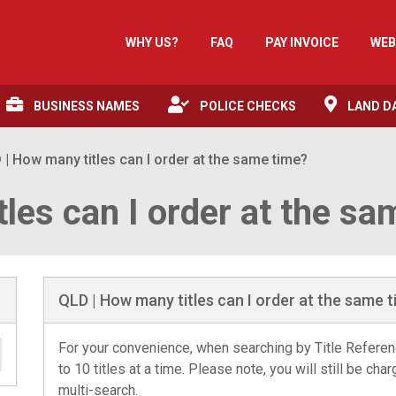
WHY US?
FAQ
PAY INVOICE
WEB
BUSINESS NAMES
POLICE CHECKS
LAND D
 | How many titles can I order at the same time?
les can I order at the sa
QLD | How many titles can I order at the same 
For your convenience, when searching by Title Referenc
to 10 titles at a time. Please note, you will still be char
multi-search.