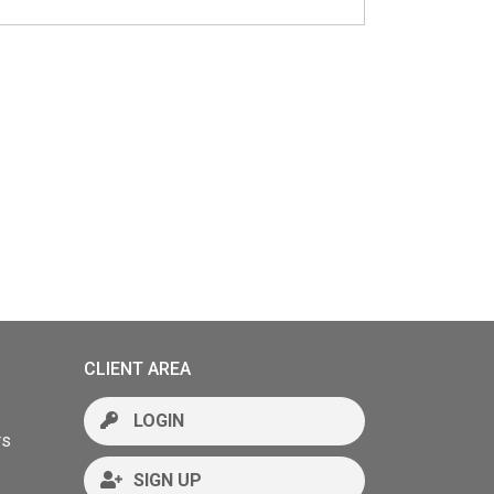
CLIENT AREA
LOGIN
rs
SIGN UP