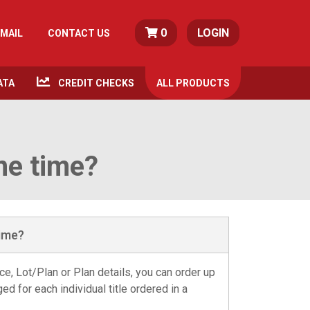
0
LOGIN
MAIL
CONTACT US
ATA
CREDIT CHECKS
ALL
PRODUCTS
me time?
time?
e, Lot/Plan or Plan details, you can order up
ged for each individual title ordered in a