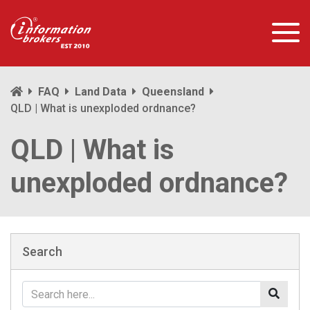
FAQ
Land Data
Queensland
QLD | What is unexploded ordnance?
QLD | What is
unexploded ordnance?
Search