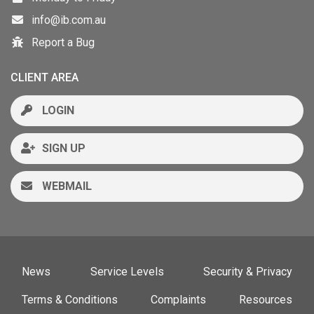
info@ib.com.au
Report a Bug
CLIENT AREA
LOGIN
SIGN UP
WEBMAIL
News
Service Levels
Security & Privacy
Terms & Conditions
Complaints
Resources