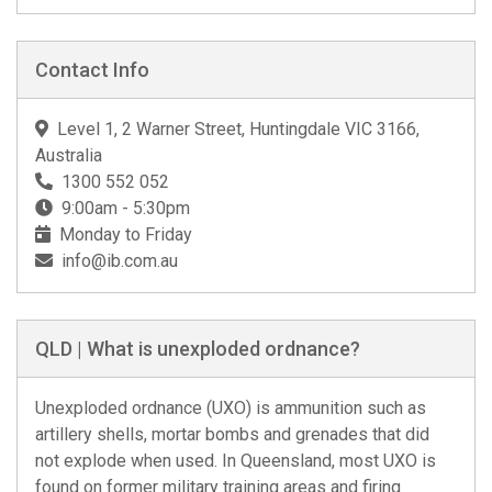
Contact Info
Level 1, 2 Warner Street, Huntingdale VIC 3166,
Australia
1300 552 052
9:00am - 5:30pm
Monday to Friday
info@ib.com.au
QLD | What is unexploded ordnance?
Unexploded ordnance (UXO) is ammunition such as
artillery shells, mortar bombs and grenades that did
not explode when used. In Queensland, most UXO is
found on former military training areas and firing