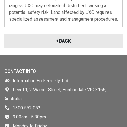
ranges. UXO may detonate if disturbed, causing a
potential safety risk. Land affected by UXO requires
specialized assessment and management procedures.
BACK
CONTACT INFO
Information Brokers Pty. Ltd.
Level 1, 2 Warner Street, Huntingdale VIC 3166,
Australia
1300 552 052
9:00am - 5:30pm
Monday to Friday