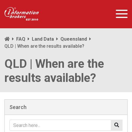
FAQ
Land Data
Queensland
QLD | When are the results available?
QLD | When are the
results available?
Search