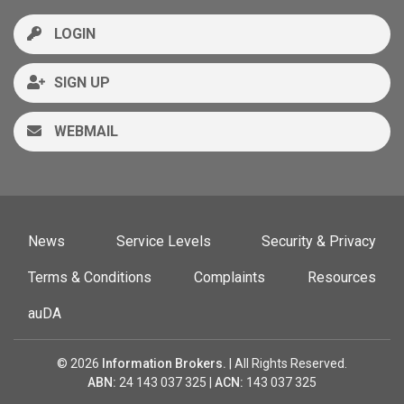
LOGIN
SIGN UP
WEBMAIL
News
Service Levels
Security & Privacy
Terms & Conditions
Complaints
Resources
auDA
© 2026
Information Brokers.
| All Rights Reserved.
ABN:
24 143 037 325 |
ACN:
143 037 325