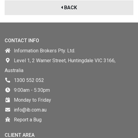
BACK
CONTACT INFO
Information Brokers Pty. Ltd.
Level 1, 2 Warner Street, Huntingdale VIC 3166,
Australia
1300 552 052
9:00am - 5:30pm
Monday to Friday
info@ib.com.au
Report a Bug
CLIENT AREA