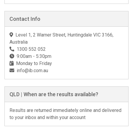
Contact Info
Level 1, 2 Warner Street, Huntingdale VIC 3166,
Australia
1300 552 052
9:00am - 5:30pm
Monday to Friday
info@ib.com.au
QLD | When are the results available?
Results are returned immediately online and delivered
to your inbox and within your account