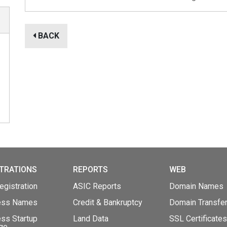
BACK
TRATIONS
REPORTS
WEB
gistration
ASIC Reports
Domain Names
ess Names
Credit & Bankruptcy
Domain Transfe
ss Startup
Land Data
SSL Certificates
ge