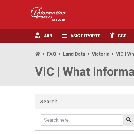
ABN
ASIC
REPORTS
CCS
FAQ
Land Data
Victoria
VIC | Wh
VIC | What informa
Search