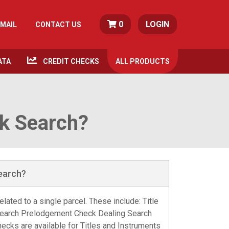
0
LOGIN
MAIL
CONTACT US
ATA
CREDIT CHECKS
ALL
PRODUCTS
ck Search?
Search?
lated to a single parcel. These include: Title
Search Prelodgement Check Dealing Search
cks are available for Titles and Instruments