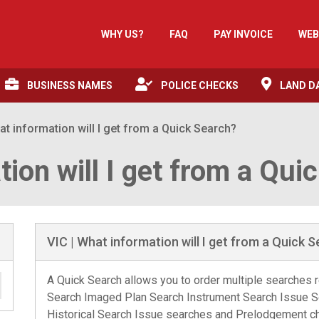
WHY US?
FAQ
PAY INVOICE
WEB
BUSINESS NAMES
POLICE CHECKS
LAND D
at information will I get from a Quick Search?
tion will I get from a Qui
VIC | What information will I get from a Quick 
A Quick Search allows you to order multiple searches re
Search Imaged Plan Search Instrument Search Issue 
Historical Search Issue searches and Prelodgement che