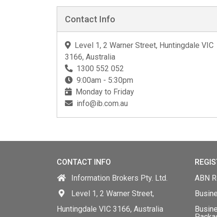
Contact Info
Level 1, 2 Warner Street, Huntingdale VIC
3166, Australia
1300 552 052
9:00am - 5:30pm
Monday to Friday
info@ib.com.au
CONTACT INFO
REGIS
Information Brokers Pty. Ltd.
ABN Re
Level 1, 2 Warner Street,
Busin
Huntingdale VIC 3166, Australia
Busine
Packa