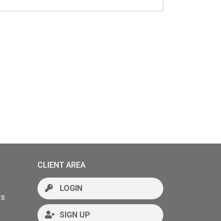
CLIENT AREA
LOGIN
rs
SIGN UP