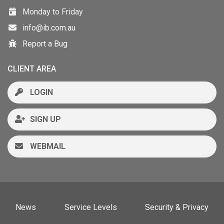
Monday to Friday
info@ib.com.au
Report a Bug
CLIENT AREA
LOGIN
SIGN UP
WEBMAIL
News
Service Levels
Security & Privacy