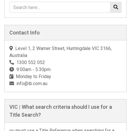
Contact Info
Level 1, 2 Warner Street, Huntingdale VIC 3166,
Australia
1300 552 052
9:00am - 5:30pm
Monday to Friday
info@ib.com.au
VIC | What search criteria should I use for a
Title Search?
ou must use a Title Reference when searching for a