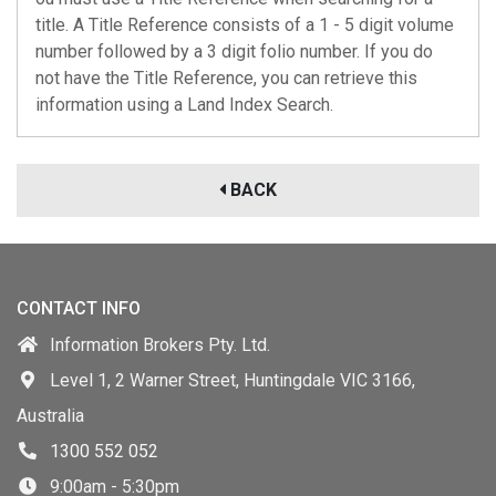
title. A Title Reference consists of a 1 - 5 digit volume
number followed by a 3 digit folio number. If you do
not have the Title Reference, you can retrieve this
information using a Land Index Search.
BACK
CONTACT INFO
Information Brokers Pty. Ltd.
Level 1, 2 Warner Street, Huntingdale VIC 3166,
Australia
1300 552 052
9:00am - 5:30pm