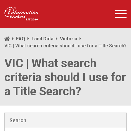
FAQ
Land Data
Victoria
VIC | What search criteria should I use for a Title Search?
VIC | What search
criteria should I use for
a Title Search?
Search