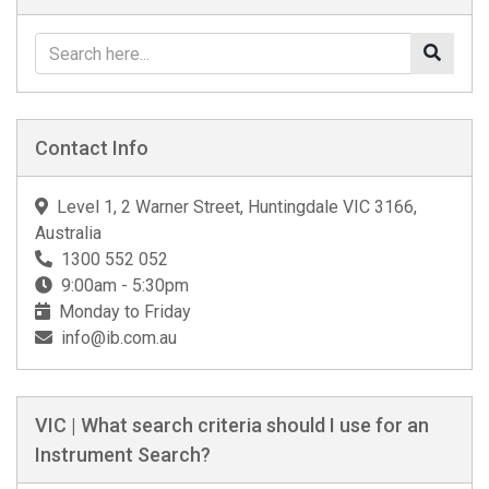
Contact Info
Level 1, 2 Warner Street, Huntingdale VIC 3166,
Australia
1300 552 052
9:00am - 5:30pm
Monday to Friday
info@ib.com.au
VIC | What search criteria should I use for an
Instrument Search?