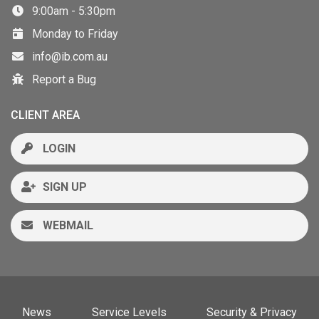
9:00am - 5:30pm
Monday to Friday
info@ib.com.au
Report a Bug
CLIENT AREA
LOGIN
SIGN UP
WEBMAIL
News
Service Levels
Security & Privacy