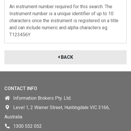
An instrument number required for this search. The
Instrument number is a unique identifier of up to 10
characters once the instrument is registered on a title
and can include numeric and alpha characters eg
T123456Y
BACK
CONTACT INFO
Information Brokers Pty. Ltd.
Level 1, 2 Warner Street, Huntingdale VIC 3166,
Australia
1300 552 052