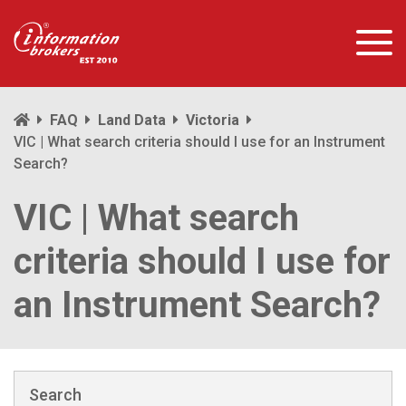
FAQ
Land Data
Victoria
VIC | What search criteria should I use for an Instrument
Search?
VIC | What search
criteria should I use for
an Instrument Search?
Search