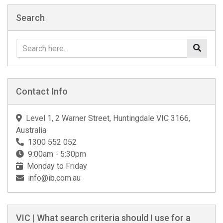
Search
Contact Info
Level 1, 2 Warner Street, Huntingdale VIC 3166,
Australia
1300 552 052
9:00am - 5:30pm
Monday to Friday
info@ib.com.au
VIC | What search criteria should I use for a