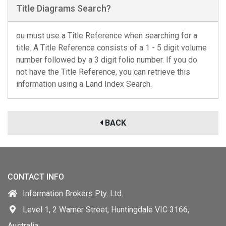
Title Diagrams Search?
ou must use a Title Reference when searching for a
title. A Title Reference consists of a 1 - 5 digit volume
number followed by a 3 digit folio number. If you do
not have the Title Reference, you can retrieve this
information using a Land Index Search.
BACK
CONTACT INFO
Information Brokers Pty. Ltd.
Level 1, 2 Warner Street, Huntingdale VIC 3166,
Australia