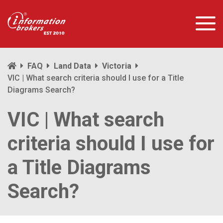
FAQ
Land Data
Victoria
VIC | What search criteria should I use for a Title
Diagrams Search?
VIC | What search
criteria should I use for
a Title Diagrams
Search?