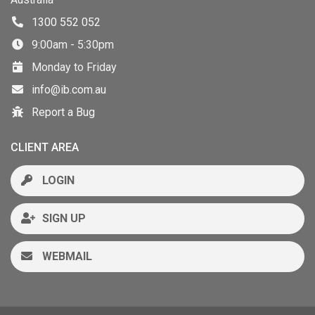
1300 552 052
9:00am - 5:30pm
Monday to Friday
info@ib.com.au
Report a Bug
CLIENT AREA
LOGIN
SIGN UP
WEBMAIL