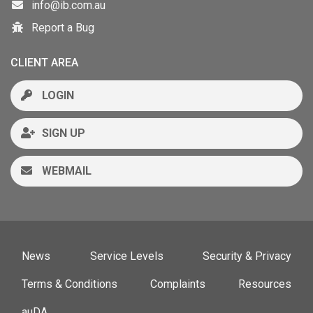
info@ib.com.au
Report a Bug
CLIENT AREA
LOGIN
SIGN UP
WEBMAIL
News
Service Levels
Security & Privacy
Terms & Conditions
Complaints
Resources
auDA