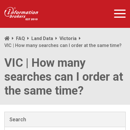
FAQ
Land Data
Victoria
VIC | How many searches can I order at the same time?
VIC | How many
searches can I order at
the same time?
Search