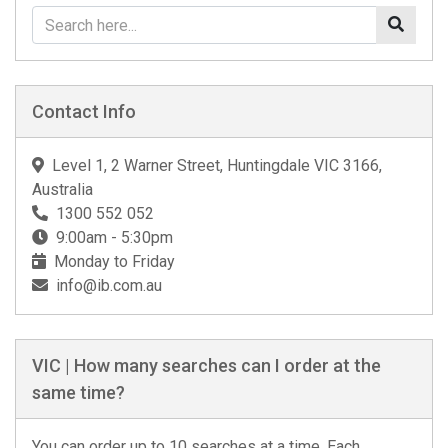
Contact Info
Level 1, 2 Warner Street, Huntingdale VIC 3166,
Australia
1300 552 052
9:00am - 5:30pm
Monday to Friday
info@ib.com.au
VIC | How many searches can I order at the
same time?
You can order up to 10 searches at a time. Each