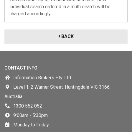
individual search ordered in a multi search will be
charged accordingly.
BACK
CONTACT INFO
Information Brokers Pty. Ltd.
Level 1, 2 Warner Street, Huntingdale VIC 3166,
Australia
1300 552 052
9:00am - 5:30pm
Monday to Friday