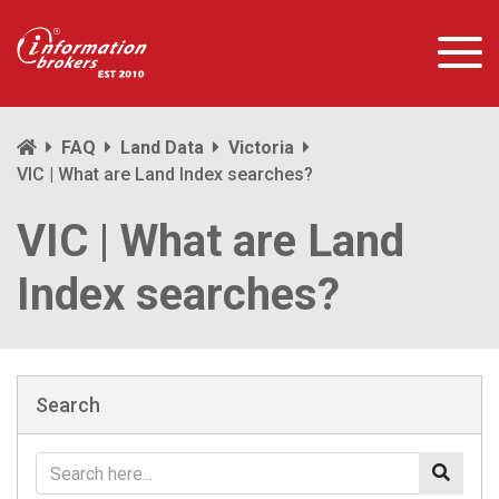
FAQ
Land Data
Victoria
VIC | What are Land Index searches?
VIC | What are Land
Index searches?
Search