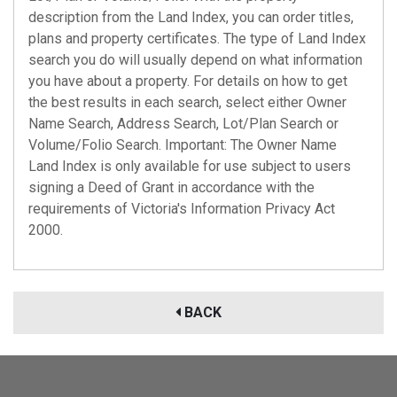
description from the Land Index, you can order titles,
plans and property certificates. The type of Land Index
search you do will usually depend on what information
you have about a property. For details on how to get
the best results in each search, select either Owner
Name Search, Address Search, Lot/Plan Search or
Volume/Folio Search. Important: The Owner Name
Land Index is only available for use subject to users
signing a Deed of Grant in accordance with the
requirements of Victoria's Information Privacy Act
2000.
BACK