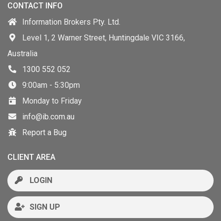
CONTACT INFO
Information Brokers Pty. Ltd.
Level 1, 2 Warner Street, Huntingdale VIC 3166,
Australia
1300 552 052
9:00am - 5:30pm
Monday to Friday
info@ib.com.au
Report a Bug
CLIENT AREA
LOGIN
SIGN UP