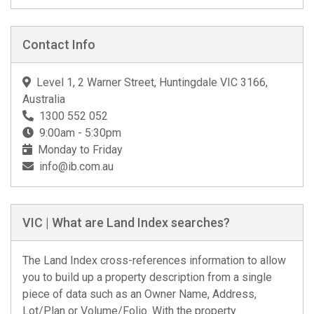
Contact Info
Level 1, 2 Warner Street, Huntingdale VIC 3166,
Australia
1300 552 052
9:00am - 5:30pm
Monday to Friday
info@ib.com.au
VIC | What are Land Index searches?
The Land Index cross-references information to allow
you to build up a property description from a single
piece of data such as an Owner Name, Address,
Lot/Plan or Volume/Folio. With the property