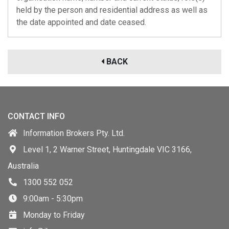
held by the person and residential address as well as
the date appointed and date ceased.
BACK
CONTACT INFO
Information Brokers Pty. Ltd.
Level 1, 2 Warner Street, Huntingdale VIC 3166,
Australia
1300 552 052
9:00am - 5:30pm
Monday to Friday