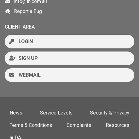
info@ib.com.au
Report a Bug
CLIENT AREA
LOGIN
SIGN UP
WEBMAIL
News
Service Levels
Security & Privacy
Terms & Conditions
Complaints
Resources
auDA