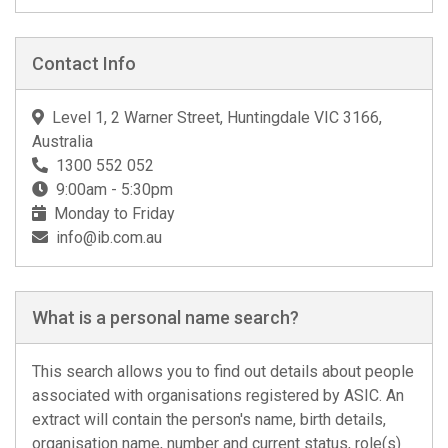
Contact Info
Level 1, 2 Warner Street, Huntingdale VIC 3166,
Australia
1300 552 052
9:00am - 5:30pm
Monday to Friday
info@ib.com.au
What is a personal name search?
This search allows you to find out details about people
associated with organisations registered by ASIC. An
extract will contain the person's name, birth details,
organisation name, number and current status, role(s)