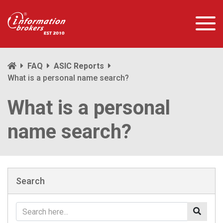
FAQ
ASIC Reports
What is a personal name search?
What is a personal
name search?
Search