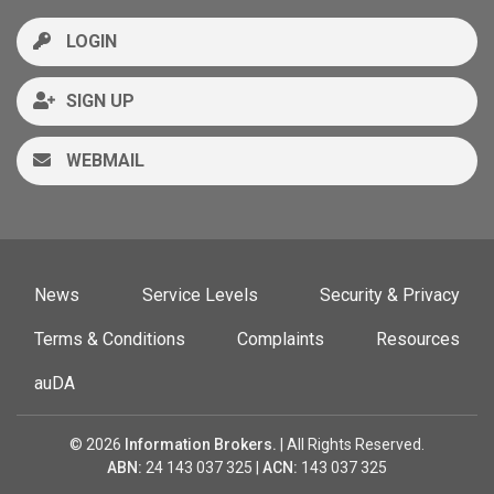
LOGIN
SIGN UP
WEBMAIL
News
Service Levels
Security & Privacy
Terms & Conditions
Complaints
Resources
auDA
© 2026
Information Brokers.
| All Rights Reserved.
ABN:
24 143 037 325 |
ACN:
143 037 325