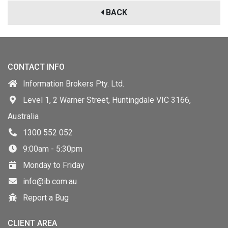
BACK
CONTACT INFO
Information Brokers Pty. Ltd.
Level 1, 2 Warner Street, Huntingdale VIC 3166,
Australia
1300 552 052
9:00am - 5:30pm
Monday to Friday
info@ib.com.au
Report a Bug
CLIENT AREA