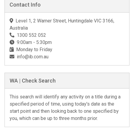
Contact Info
Level 1, 2 Warner Street, Huntingdale VIC 3166,
Australia
1300 552 052
9:00am - 5:30pm
Monday to Friday
info@ib.com.au
WA | Check Search
This search will identify any activity on a title during a
specified period of time, using today's date as the
start point and then looking back to one specified by
you, which can be up to three months prior.