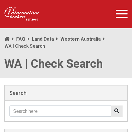
FAQ
Land Data
Western Australia
WA | Check Search
WA | Check Search
Search