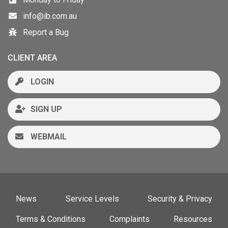
info@ib.com.au
Report a Bug
CLIENT AREA
LOGIN
SIGN UP
WEBMAIL
News
Service Levels
Security & Privacy
Terms & Conditions
Complaints
Resources