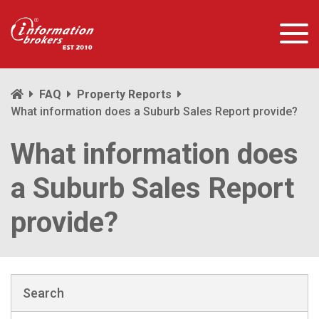
FAQ
Property Reports
What information does a Suburb Sales Report provide?
What information does
a Suburb Sales Report
provide?
Search