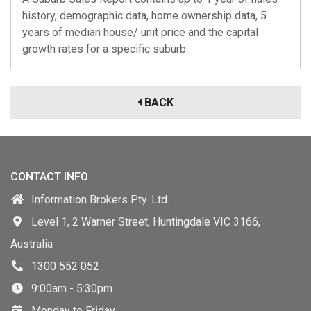
history, demographic data, home ownership data, 5
years of median house/ unit price and the capital
growth rates for a specific suburb.
BACK
CONTACT INFO
Information Brokers Pty. Ltd.
Level 1, 2 Warner Street, Huntingdale VIC 3166,
Australia
1300 552 052
9:00am - 5:30pm
Monday to Friday