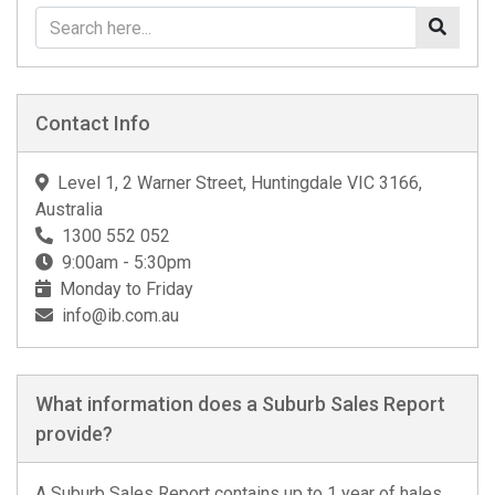
Contact Info
Level 1, 2 Warner Street, Huntingdale VIC 3166,
Australia
1300 552 052
9:00am - 5:30pm
Monday to Friday
info@ib.com.au
What information does a Suburb Sales Report
provide?
A Suburb Sales Report contains up to 1 year of hales