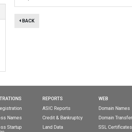
BACK
TRATIONS
REPORTS
WEB
gistration
ASIC Reports
Domain Names
ess Names
Credit & Bankruptcy
Domain Transfe
ss Startup
Land Data
SSL Certificates
ge