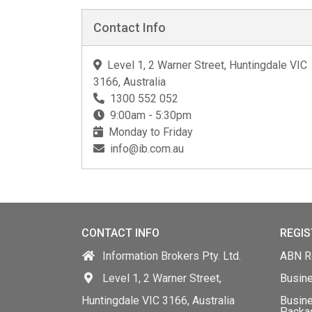
Contact Info
Level 1, 2 Warner Street, Huntingdale VIC
3166, Australia
1300 552 052
9:00am - 5:30pm
Monday to Friday
info@ib.com.au
CONTACT INFO
REGIS
Information Brokers Pty. Ltd.
ABN Re
Level 1, 2 Warner Street,
Busin
Huntingdale VIC 3166, Australia
Busine
Packa