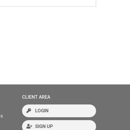
CLIENT AREA
LOGIN
rs
SIGN UP