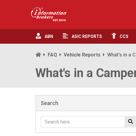
ABN
ASIC
REPORTS
CCS
FAQ
Vehicle Reports
What's in a
What's in a Campe
Search