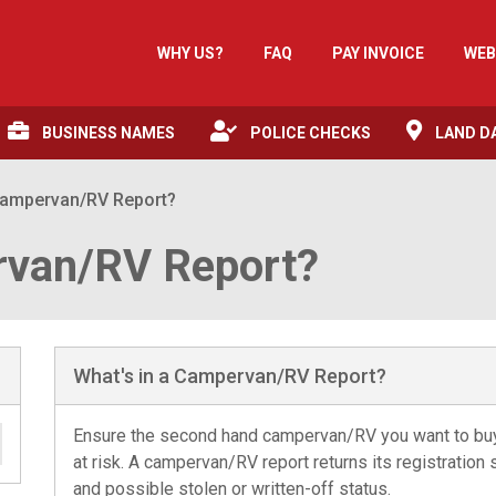
WHY US?
FAQ
PAY INVOICE
WEB
BUSINESS NAMES
POLICE CHECKS
LAND D
 Campervan/RV Report?
rvan/RV Report?
What's in a Campervan/RV Report?
Ensure the second hand campervan/RV you want to buy i
at risk. A campervan/RV report returns its registratio
and possible stolen or written-off status.