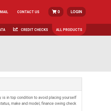
0
LOGIN
MAIL
CONTACT US
ATA
CREDIT CHECKS
ALL
PRODUCTS
s in top condition to avoid placing yourself
n status, make and model, finance owing check