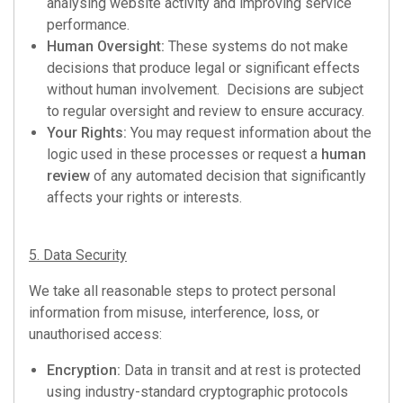
analysing website activity and improving service
performance.
Human Oversight:
These systems do not make
decisions that produce legal or significant effects
without human involvement. Decisions are subject
to regular oversight and review to ensure accuracy.
Your Rights:
You may request information about the
logic used in these processes or request a
human
review
of any automated decision that significantly
affects your rights or interests.
5. Data Security
We take all reasonable steps to protect personal
information from misuse, interference, loss, or
unauthorised access:
Encryption:
Data in transit and at rest is protected
using industry-standard cryptographic protocols