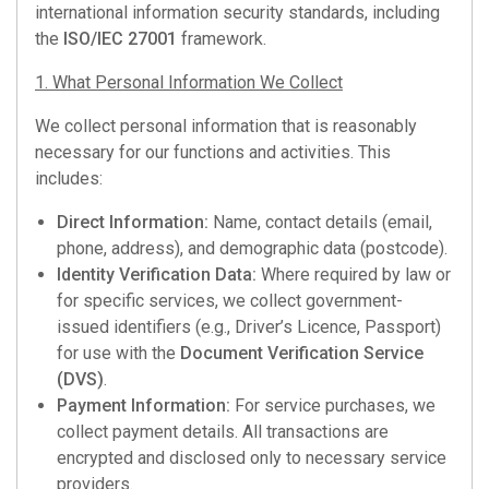
international information security standards, including
the
ISO/IEC 27001
framework.
1. What Personal Information We Collect
We collect personal information that is reasonably
necessary for our functions and activities. This
includes:
Direct Information:
Name, contact details (email,
phone, address), and demographic data (postcode).
Identity Verification Data:
Where required by law or
for specific services, we collect government-
issued identifiers (e.g., Driver’s Licence, Passport)
for use with the
Document Verification Service
(DVS)
.
Payment Information:
For service purchases, we
collect payment details. All transactions are
encrypted and disclosed only to necessary service
providers.