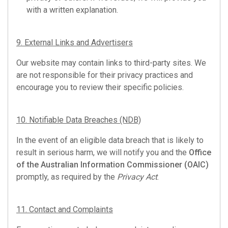
with a written explanation.
9. External Links and Advertisers
Our website may contain links to third-party sites. We
are not responsible for their privacy practices and
encourage you to review their specific policies.
10. Notifiable Data Breaches (NDB)
In the event of an eligible data breach that is likely to
result in serious harm, we will notify you and the
Office
of the Australian Information Commissioner (OAIC)
promptly, as required by the
Privacy Act
.
11. Contact and Complaints