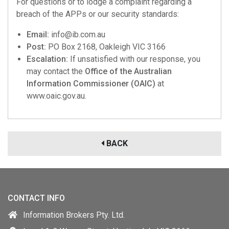
For questions or to lodge a complaint regarding a
breach of the APPs or our security standards:
Email:
info@ib.com.au
Post:
PO Box 2168, Oakleigh VIC 3166
Escalation:
If unsatisfied with our response, you
may contact the
Office of the Australian
Information Commissioner (OAIC)
at
www.oaic.gov.au.
BACK
CONTACT INFO
Information Brokers Pty. Ltd.