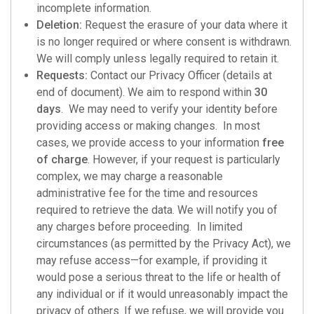
incomplete information.
Deletion:
Request the erasure of your data where it
is no longer required or where consent is withdrawn.
We will comply unless legally required to retain it.
Requests:
Contact our Privacy Officer (details at
end of document). We aim to respond within
30
days
. We may need to verify your identity before
providing access or making changes. In most
cases, we provide access to your information
free
of charge
. However, if your request is particularly
complex, we may charge a reasonable
administrative fee for the time and resources
required to retrieve the data. We will notify you of
any charges before proceeding. In limited
circumstances (as permitted by the Privacy Act), we
may refuse access—for example, if providing it
would pose a serious threat to the life or health of
any individual or if it would unreasonably impact the
privacy of others. If we refuse, we will provide you