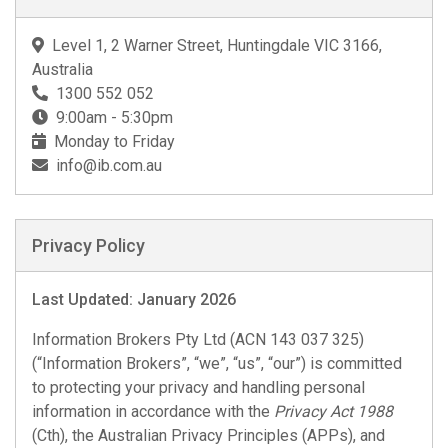
Level 1, 2 Warner Street, Huntingdale VIC 3166,
Australia
1300 552 052
9:00am - 5:30pm
Monday to Friday
info@ib.com.au
Privacy Policy
Last Updated: January 2026
Information Brokers Pty Ltd (ACN 143 037 325)
(“Information Brokers”, “we”, “us”, “our”) is committed
to protecting your privacy and handling personal
information in accordance with the
Privacy Act 1988
(Cth), the Australian Privacy Principles (APPs), and