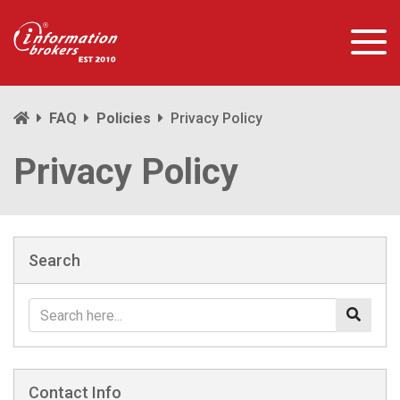
FAQ
Policies
Privacy Policy
Privacy Policy
Search
Contact Info