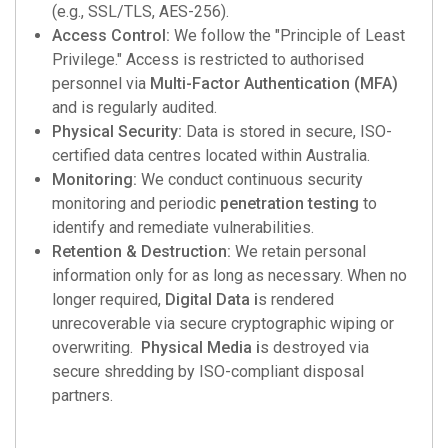
(e.g., SSL/TLS, AES-256).
Access Control:
We follow the "Principle of Least
Privilege." Access is restricted to authorised
personnel via
Multi-Factor Authentication (MFA)
and is regularly audited.
Physical Security:
Data is stored in secure, ISO-
certified data centres located within Australia.
Monitoring:
We conduct continuous security
monitoring and periodic
penetration testing
to
identify and remediate vulnerabilities.
Retention & Destruction:
We retain personal
information only for as long as necessary. When no
longer required,
Digital Data i
s rendered
unrecoverable via secure cryptographic wiping or
overwriting.
Physical Media i
s destroyed via
secure shredding by ISO-compliant disposal
partners.