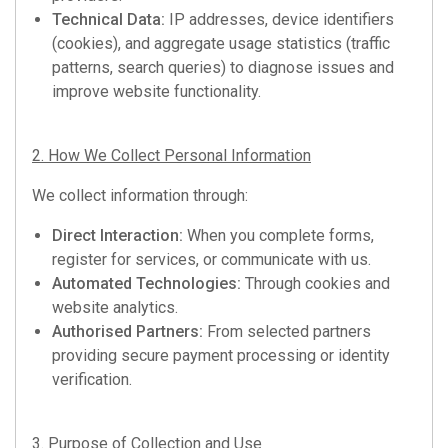
Technical Data:
IP addresses, device identifiers
(cookies), and aggregate usage statistics (traffic
patterns, search queries) to diagnose issues and
improve website functionality.
2. How We Collect Personal Information
We collect information through:
Direct Interaction:
When you complete forms,
register for services, or communicate with us.
Automated Technologies:
Through cookies and
website analytics.
Authorised Partners:
From selected partners
providing secure payment processing or identity
verification.
3. Purpose of Collection and Use