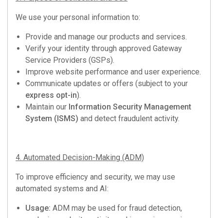
We use your personal information to:
Provide and manage our products and services.
Verify your identity through approved Gateway
Service Providers (GSPs).
Improve website performance and user experience.
Communicate updates or offers (subject to your
express opt-in
).
Maintain our
Information Security Management
System (ISMS)
and detect fraudulent activity.
4. Automated Decision-Making (ADM)
To improve efficiency and security, we may use
automated systems and AI:
Usage:
ADM may be used for fraud detection,