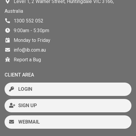
Level 1, 2 Warner Street, Huntingdale VIC 3166,
Australia
1300 552 052
9:00am - 5:30pm
Monday to Friday
info@ib.com.au
Report a Bug
CLIENT AREA
LOGIN
SIGN UP
WEBMAIL