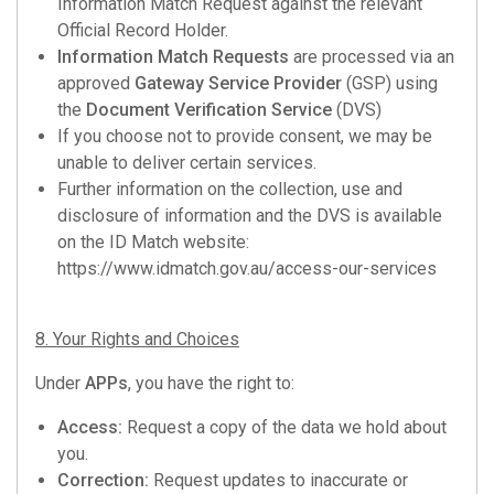
Information Match Request against the relevant
Official Record Holder.
Information Match Requests
are processed via an
approved
Gateway Service Provider
(GSP) using
the
Document Verification Service
(DVS)
If you choose not to provide consent, we may be
unable to deliver certain services.
Further information on the collection, use and
disclosure of information and the DVS is available
on the ID Match website:
https://www.idmatch.gov.au/access-our-services
8. Your Rights and Choices
Under
APPs
, you have the right to:
Access:
Request a copy of the data we hold about
you.
Correction:
Request updates to inaccurate or