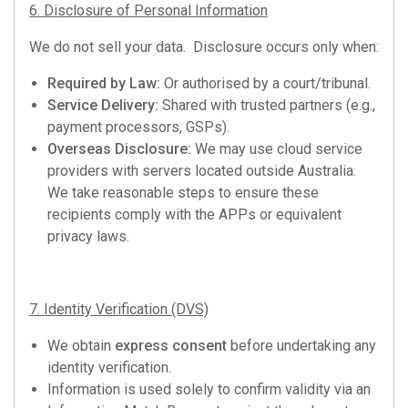
6. Disclosure of Personal Information
We do not sell your data. Disclosure occurs only when:
Required by Law:
Or authorised by a court/tribunal.
Service Delivery:
Shared with trusted partners (e.g.,
payment processors, GSPs).
Overseas Disclosure:
We may use cloud service
providers with servers located outside Australia.
We take reasonable steps to ensure these
recipients comply with the APPs or equivalent
privacy laws.
7. Identity Verification (DVS)
We obtain
express consent
before undertaking any
identity verification.
Information is used solely to confirm validity via an