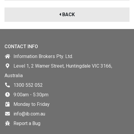
BACK
CONTACT INFO
Information Brokers Pty. Ltd.
Level 1, 2 Warner Street, Huntingdale VIC 3166,
Australia
1300 552 052
9:00am - 5:30pm
Monday to Friday
info@ib.com.au
Report a Bug