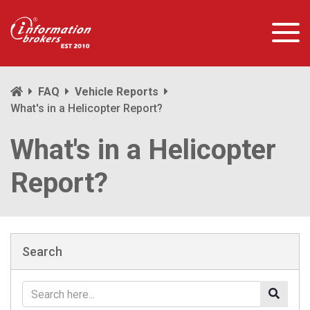
FAQ
Vehicle Reports
What's in a Helicopter Report?
What's in a Helicopter
Report?
Search