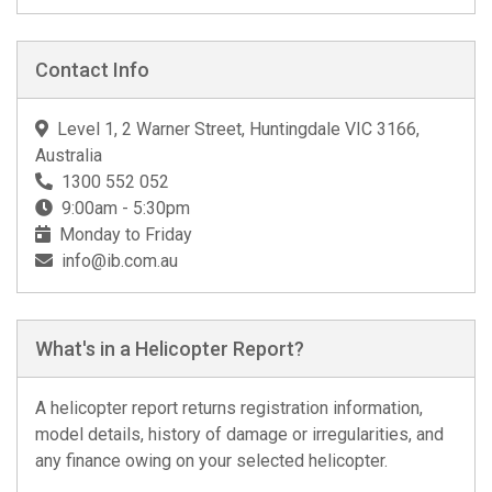
Contact Info
Level 1, 2 Warner Street, Huntingdale VIC 3166,
Australia
1300 552 052
9:00am - 5:30pm
Monday to Friday
info@ib.com.au
What's in a Helicopter Report?
A helicopter report returns registration information,
model details, history of damage or irregularities, and
any finance owing on your selected helicopter.