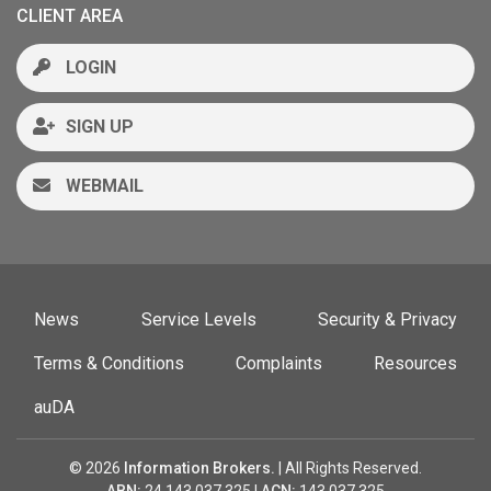
CLIENT AREA
LOGIN
SIGN UP
WEBMAIL
News
Service Levels
Security & Privacy
Terms & Conditions
Complaints
Resources
auDA
© 2026
Information Brokers.
| All Rights Reserved.