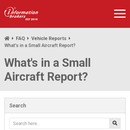
FAQ
Vehicle Reports
What's in a Small Aircraft Report?
What's in a Small
Aircraft Report?
Search