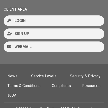
CLIENT AREA
LOGIN
SIGN UP
WEBMAIL
News
Service Levels
Security & Privacy
Terms & Conditions
Complaints
Resources
auDA