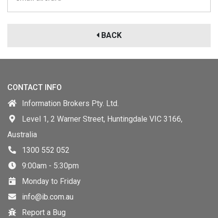
BACK
CONTACT INFO
Information Brokers Pty. Ltd.
Level 1, 2 Warner Street, Huntingdale VIC 3166,
Australia
1300 552 052
9:00am - 5:30pm
Monday to Friday
info@ib.com.au
Report a Bug