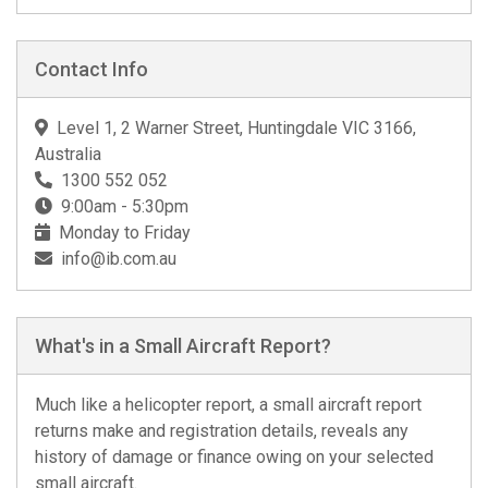
Contact Info
Level 1, 2 Warner Street, Huntingdale VIC 3166,
Australia
1300 552 052
9:00am - 5:30pm
Monday to Friday
info@ib.com.au
What's in a Small Aircraft Report?
Much like a helicopter report, a small aircraft report
returns make and registration details, reveals any
history of damage or finance owing on your selected
small aircraft.