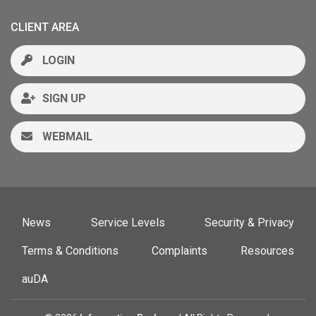
CLIENT AREA
LOGIN
SIGN UP
WEBMAIL
News
Service Levels
Security & Privacy
Terms & Conditions
Complaints
Resources
auDA