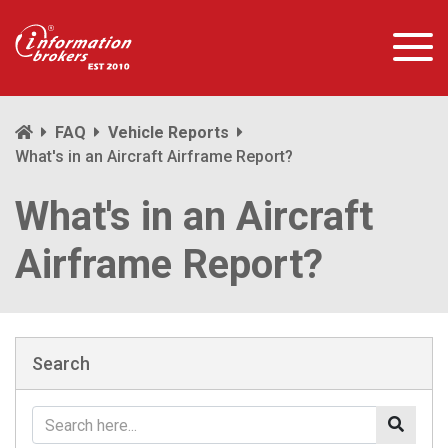
FAQ
Vehicle Reports
What's in an Aircraft Airframe Report?
What's in an Aircraft
Airframe Report?
Search