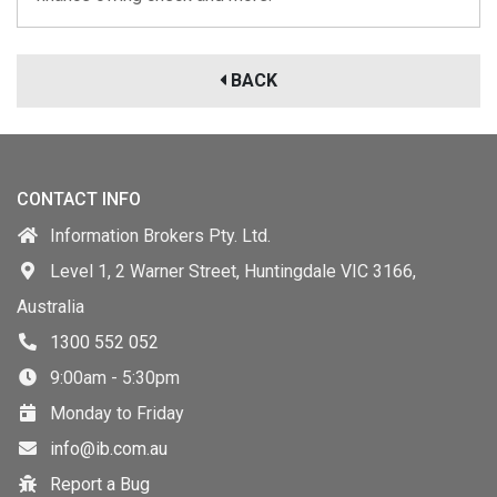
BACK
CONTACT INFO
Information Brokers Pty. Ltd.
Level 1, 2 Warner Street, Huntingdale VIC 3166,
Australia
1300 552 052
9:00am - 5:30pm
Monday to Friday
info@ib.com.au
Report a Bug