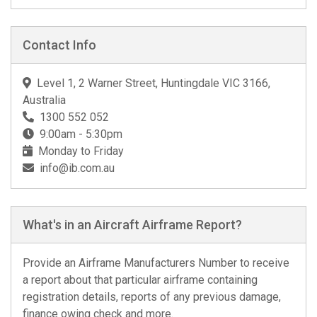
Contact Info
Level 1, 2 Warner Street, Huntingdale VIC 3166,
Australia
1300 552 052
9:00am - 5:30pm
Monday to Friday
info@ib.com.au
What's in an Aircraft Airframe Report?
Provide an Airframe Manufacturers Number to receive
a report about that particular airframe containing
registration details, reports of any previous damage,
finance owing check and more.