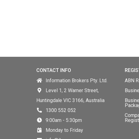
CONTACT INFO
REGIS
Information Brokers Pty. Ltd.
ABN Re
Level 1, 2 Warner Street,
Busin
Huntingdale VIC 3166, Australia
Busine
Packa
1300 552 052
Comp
9:00am - 5:30pm
Regist
Monday to Friday