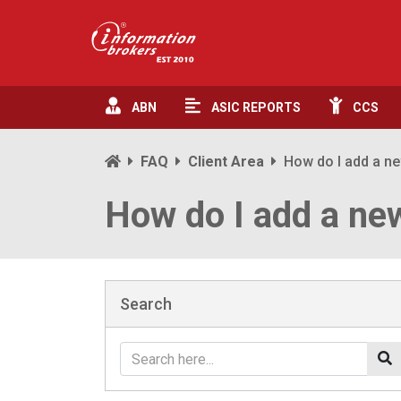
ABN
ASIC
REPORTS
CCS
FAQ
Client Area
How do I add a n
How do I add a ne
Search