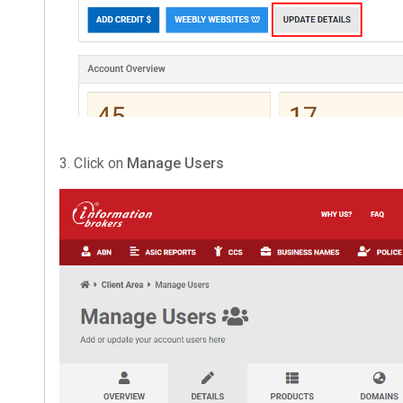
3. Click on
Manage Users