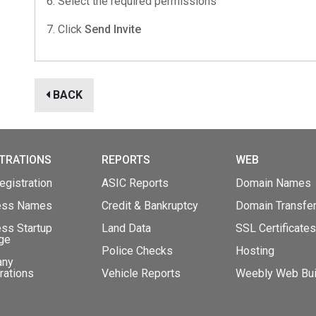
6. Select the required permissions
7. Click
Send Invite
BACK
TRATIONS
REPORTS
WEB
gistration
ASIC Reports
Domain Names
ess Names
Credit & Bankruptcy
Domain Transfe
ss Startup
Land Data
SSL Certificates
ge
Police Checks
Hosting
any
rations
Vehicle Reports
Weebly Web Bui