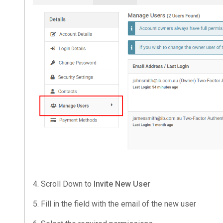
4. Scroll Down to
Invite New User
5. Fill in the field with the email of the new user