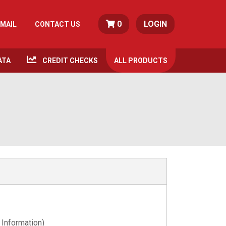
0
LOGIN
MAIL
CONTACT US
ATA
CREDIT CHECKS
ALL
PRODUCTS
 Information)