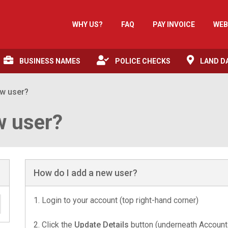
WHY US?
FAQ
PAY INVOICE
WEB
BUSINESS NAMES
POLICE CHECKS
LAND D
ew user?
w user?
How do I add a new user?
1. Login to your account (top right-hand corner)
2. Click the
Update Details
button (underneath Account