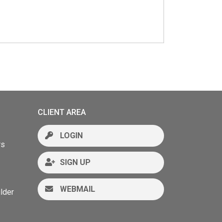
CLIENT AREA
LOGIN
rs
SIGN UP
WEBMAIL
lder