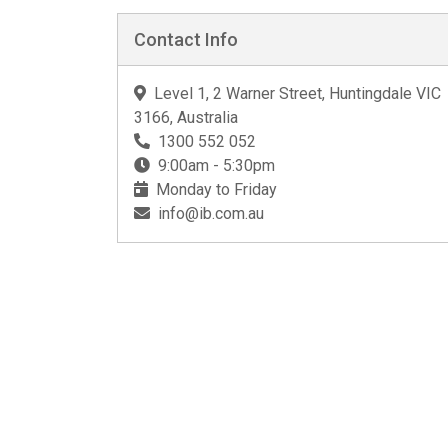
Contact Info
Level 1, 2 Warner Street, Huntingdale VIC
3166, Australia
1300 552 052
9:00am - 5:30pm
Monday to Friday
info@ib.com.au