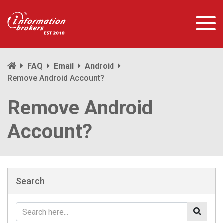
FAQ
Email
Android
Remove Android Account?
Remove Android
Account?
Search