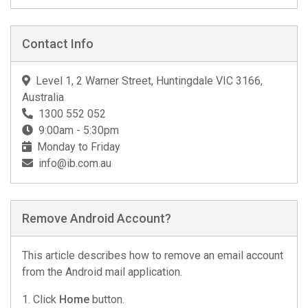
Contact Info
Level 1, 2 Warner Street, Huntingdale VIC 3166,
Australia
1300 552 052
9:00am - 5:30pm
Monday to Friday
info@ib.com.au
Remove Android Account?
This article describes how to remove an email account
from the Android mail application.
1. Click
Home
button.