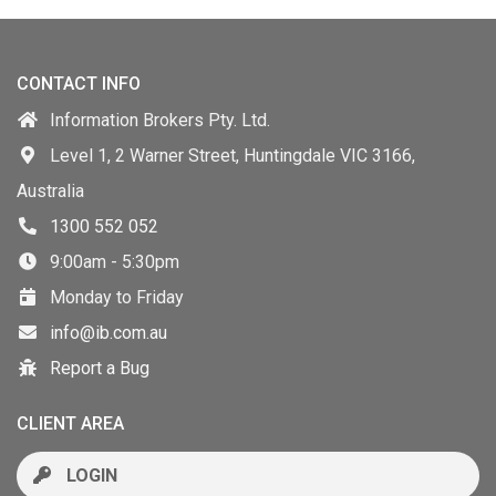
CONTACT INFO
Information Brokers Pty. Ltd.
Level 1, 2 Warner Street, Huntingdale VIC 3166,
Australia
1300 552 052
9:00am - 5:30pm
Monday to Friday
info@ib.com.au
Report a Bug
CLIENT AREA
LOGIN