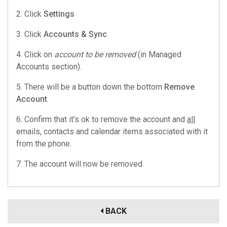
2. Click
Settings
3. Click
Accounts & Sync
4. Click on
account to be removed
(in Managed
Accounts section).
5. There will be a button down the bottom
Remove
Account
.
6. Confirm that it's ok to remove the account and
all
emails, contacts and calendar items associated with it
from the phone.
7. The account will now be removed.
BACK