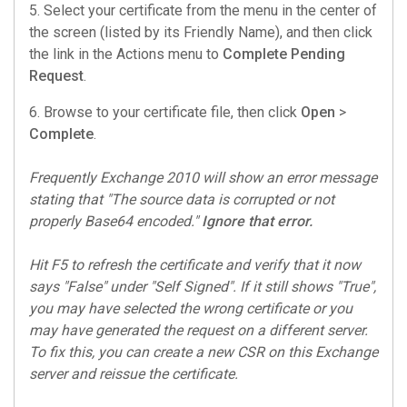
5. Select your certificate from the menu in the center of
the screen (listed by its Friendly Name), and then click
the link in the Actions menu to
Complete Pending
Request
.
6. Browse to your certificate file, then click
Open
>
Complete
.
Frequently Exchange 2010 will show an error message
stating that "The source data is corrupted or not
properly Base64 encoded."
Ignore that error.
Hit F5 to refresh the certificate and verify that it now
says "False" under "Self Signed". If it still shows "True",
you may have selected the wrong certificate or you
may have generated the request on a different server.
To fix this, you can create a new CSR on this Exchange
server and reissue the certificate.