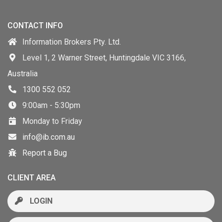
CONTACT INFO
Information Brokers Pty. Ltd.
Level 1, 2 Warner Street, Huntingdale VIC 3166,
Australia
1300 552 052
9:00am - 5:30pm
Monday to Friday
info@ib.com.au
Report a Bug
CLIENT AREA
LOGIN