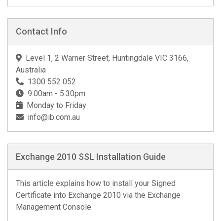
Contact Info
Level 1, 2 Warner Street, Huntingdale VIC 3166,
Australia
1300 552 052
9:00am - 5:30pm
Monday to Friday
info@ib.com.au
Exchange 2010 SSL Installation Guide
This article explains how to install your Signed
Certificate into Exchange 2010 via the Exchange
Management Console.