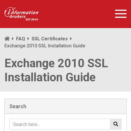
FAQ
SSL Certificates
Exchange 2010 SSL Installation Guide
Exchange 2010 SSL
Installation Guide
Search