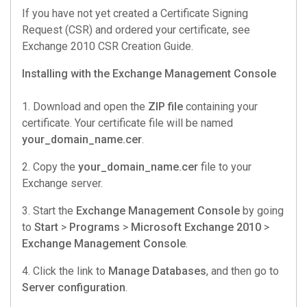
If you have not yet created a Certificate Signing
Request (CSR) and ordered your certificate, see
Exchange 2010 CSR Creation
Guide.
Installing with the Exchange Management Console
1. Download and open the
ZIP file
containing your
certificate. Your certificate file will be named
your_domain_name.cer
.
2. Copy the
your_domain_name.cer
file to your
Exchange server.
3. Start the
Exchange Management Console
by going
to
Start
>
Programs
>
Microsoft Exchange 2010
>
Exchange Management Console
.
4. Click the link to
Manage Databases
, and then go to
Server configuration
.