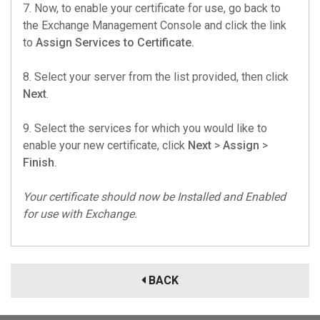
7. Now, to enable your certificate for use, go back to
the Exchange Management Console and click the link
to
Assign Services to Certificate.
8. Select your server from the list provided, then click
Next
.
9. Select the services for which you would like to
enable your new certificate, click
Next
>
Assign
>
Finish
.
Your certificate should now be Installed and Enabled
for use with Exchange.
BACK